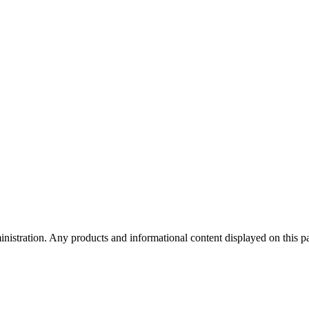
tration. Any products and informational content displayed on this page