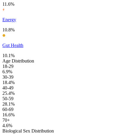
11.6%
Energy
10.8%
Gut Health
10.1%
Age Distribution
18-29
6.9%
30-39
18.4%
40-49
25.4%
50-59
28.1%
60-69
16.6%
70+
4.6%
Biological Sex Distribution