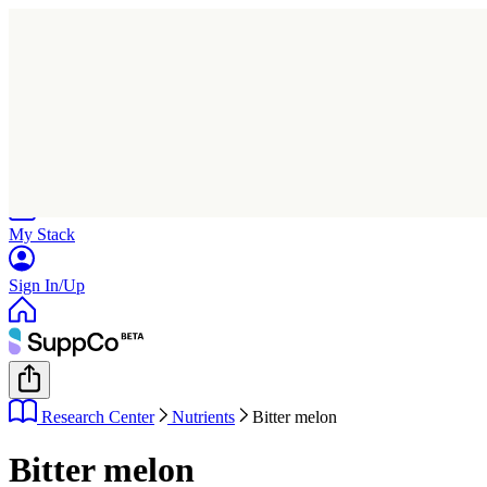
Home
Research
Products
My Stack
Sign In/Up
Research Center
Nutrients
Bitter melon
Bitter melon