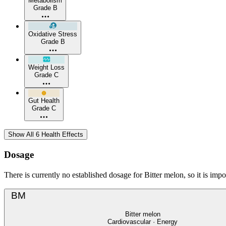
Metabolism
Grade B
Oxidative Stress
Grade B
Weight Loss
Grade C
Gut Health
Grade C
Show All 6 Health Effects
Dosage
There is currently no established dosage for Bitter melon, so it is imp
BM
Bitter melon
Cardiovascular · Energy