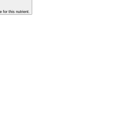
 for this nutrient.