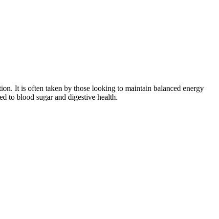
estion. It is often taken by those looking to maintain balanced energy
ed to blood sugar and digestive health.