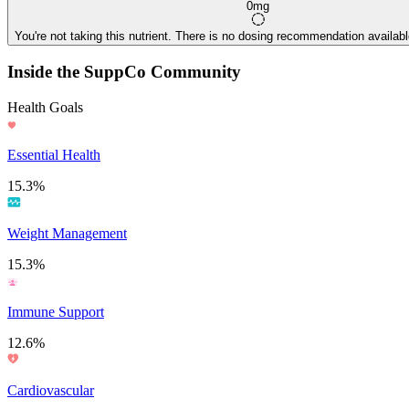
0mg
You're not taking this nutrient. There is no dosing recommendation available
Inside the SuppCo Community
Health Goals
Essential Health
15.3%
Weight Management
15.3%
Immune Support
12.6%
Cardiovascular