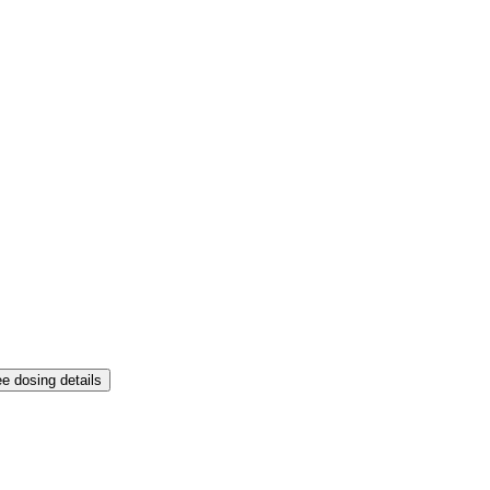
e dosing details