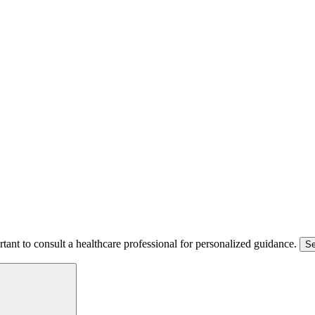
ortant to consult a healthcare professional for personalized guidance.
Se