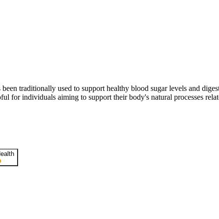
 has been traditionally used to support healthy blood sugar levels and dig
 for individuals aiming to support their body's natural processes relat
ealth