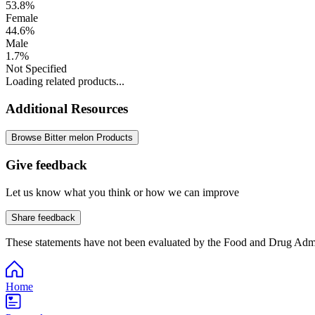
53.8%
Female
44.6%
Male
1.7%
Not Specified
Loading related products...
Additional Resources
Browse Bitter melon Products
Give feedback
Let us know what you think or how we can improve
Share feedback
These statements have not been evaluated by the Food and Drug Adminis
Home