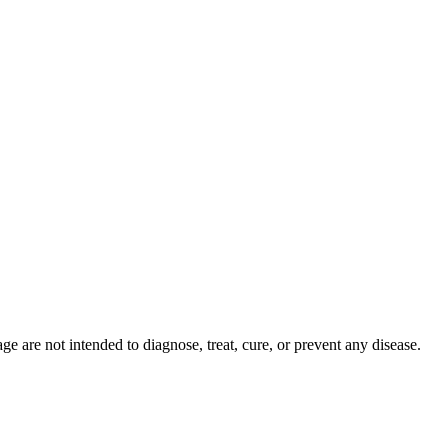
 are not intended to diagnose, treat, cure, or prevent any disease.