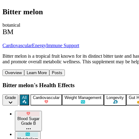
Bitter melon
botanical
BM
Cardiovascular
Energy
Immune Support
Bitter melon is a tropical fruit known for its distinct bitter taste and
and promote overall metabolic wellness. This supplement may be helpful
Overview
Learn More
Posts
Bitter melon's Health Effects
Grade
All
Cardiovascular
Weight Management
Longevity
Gut H
Blood Sugar
Grade B