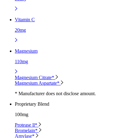
Vitamin C
20mg
Magnesium
110mg
Magnesium Citrate*
Magnesium Aspartate*
* Manufacturer does not disclose amount.
Proprietary Blend
100mg
Protease ll*
Bromelain*
Amylase*