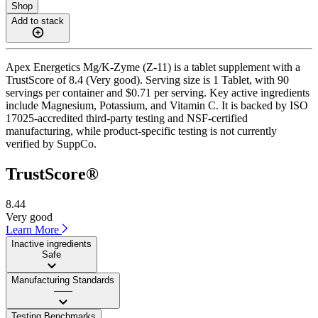
Shop
Add to stack
Apex Energetics Mg/K-Zyme (Z-11) is a tablet supplement with a
TrustScore of 8.4 (Very good). Serving size is 1 Tablet, with 90
servings per container and $0.71 per serving. Key active ingredients
include Magnesium, Potassium, and Vitamin C. It is backed by ISO
17025-accredited third-party testing and NSF-certified
manufacturing, while product-specific testing is not currently
verified by SuppCo.
TrustScore®
8.44
Very good
Learn More
Inactive ingredients
Safe
Manufacturing Standards
——
Testing Benchmarks