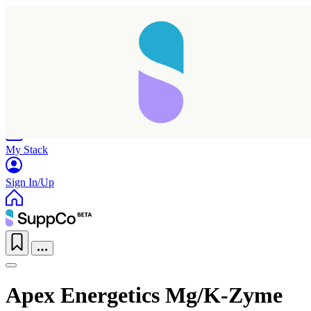
Home
Research
Products
My Stack
Sign In/Up
Apex Energetics Mg/K-Zyme