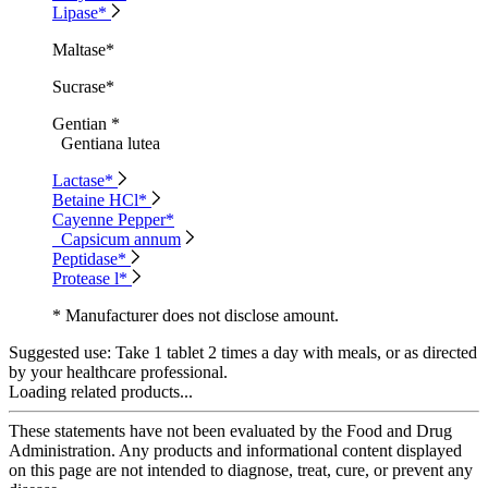
Lipase*
Maltase*
Sucrase*
Gentian *
Gentiana lutea
Lactase*
Betaine HCl*
Cayenne Pepper*
Capsicum annum
Peptidase*
Protease l*
* Manufacturer does not disclose amount.
Suggested use:
Take 1 tablet 2 times a day with meals, or as directed
by your healthcare professional.
Loading related products...
These statements have not been evaluated by the Food and Drug
Administration. Any products and informational content displayed
on this page are not intended to diagnose, treat, cure, or prevent any