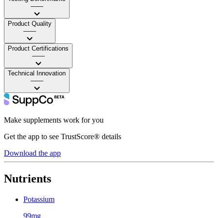
——
Product Quality
——
Product Certifications
——
Technical Innovation
——
Make supplements work for you
Get the app to see TrustScore® details
Download the app
Nutrients
Potassium
99mg