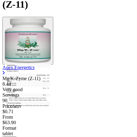
(Z-11)
Apex Energetics
Mg/K-Zyme (Z-11)
8.44
Very good
Servings
90
Price/serv
$0.71
From
$63.90
Format
tablet