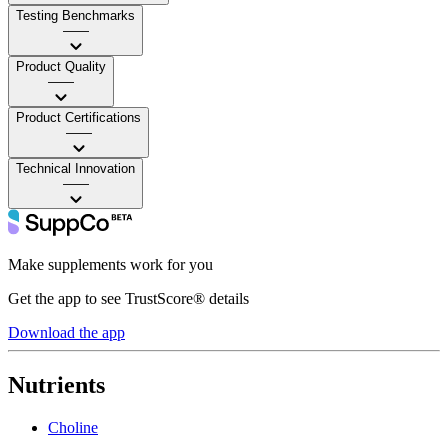
Testing Benchmarks
——
Product Quality
——
Product Certifications
——
Technical Innovation
——
Make supplements work for you
Get the app to see TrustScore® details
Download the app
Nutrients
Choline