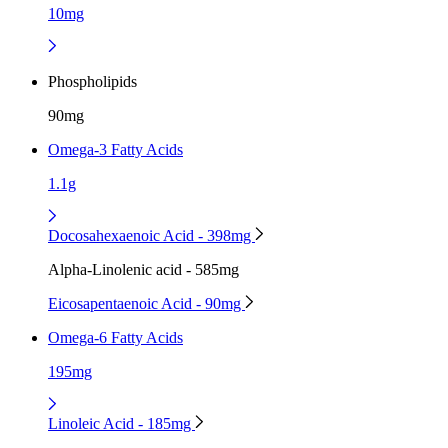
10mg
Phospholipids
90mg
Omega-3 Fatty Acids
1.1g
Docosahexaenoic Acid - 398mg
Alpha-Linolenic acid - 585mg
Eicosapentaenoic Acid - 90mg
Omega-6 Fatty Acids
195mg
Linoleic Acid - 185mg