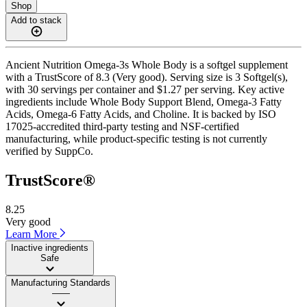
Shop
Add to stack
Ancient Nutrition Omega-3s Whole Body is a softgel supplement
with a TrustScore of 8.3 (Very good). Serving size is 3 Softgel(s),
with 30 servings per container and $1.27 per serving. Key active
ingredients include Whole Body Support Blend, Omega-3 Fatty
Acids, Omega-6 Fatty Acids, and Choline. It is backed by ISO
17025-accredited third-party testing and NSF-certified
manufacturing, while product-specific testing is not currently
verified by SuppCo.
TrustScore®
8.25
Very good
Learn More
Inactive ingredients
Safe
Manufacturing Standards
——