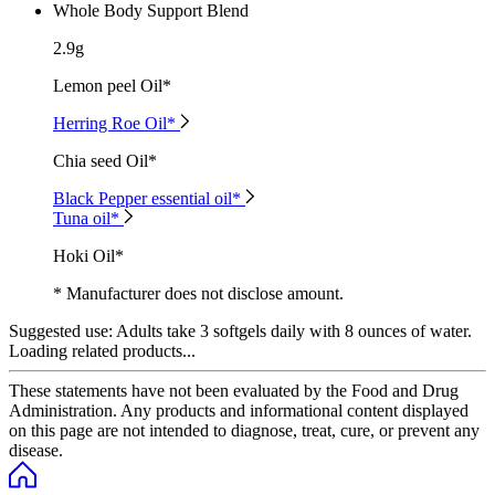
Whole Body Support Blend
2.9g
Lemon peel Oil*
Herring Roe Oil*
Chia seed Oil*
Black Pepper essential oil*
Tuna oil*
Hoki Oil*
* Manufacturer does not disclose amount.
Suggested use:
Adults take 3 softgels daily with 8 ounces of water.
Loading related products...
These statements have not been evaluated by the Food and Drug
Administration. Any products and informational content displayed
on this page are not intended to diagnose, treat, cure, or prevent any
disease.