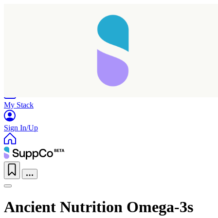
Home
Research
Products
My Stack
Sign In/Up
Ancient Nutrition Omega-3s