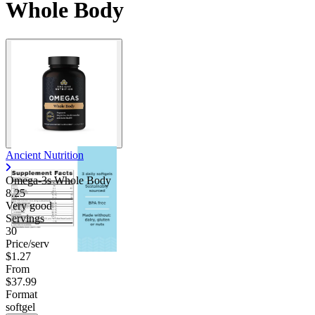
Whole Body
Ancient Nutrition
Omega-3s Whole Body
8.25
Very good
Servings
30
Price/serv
$1.27
From
$37.99
Format
softgel