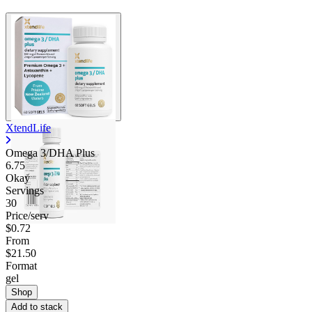
XtendLife
Omega 3/DHA Plus
6.75
Okay
Servings
30
Price/serv
$0.72
From
$21.50
Format
gel
Shop
Add to stack