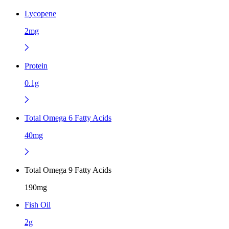
Lycopene
2mg
Protein
0.1g
Total Omega 6 Fatty Acids
40mg
Total Omega 9 Fatty Acids
190mg
Fish Oil
2g