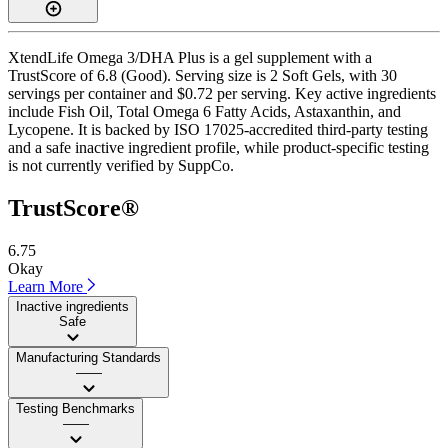
XtendLife Omega 3/DHA Plus is a gel supplement with a
TrustScore of 6.8 (Good). Serving size is 2 Soft Gels, with 30
servings per container and $0.72 per serving. Key active ingredients
include Fish Oil, Total Omega 6 Fatty Acids, Astaxanthin, and
Lycopene. It is backed by ISO 17025-accredited third-party testing
and a safe inactive ingredient profile, while product-specific testing
is not currently verified by SuppCo.
TrustScore®
6.75
Okay
Learn More
Inactive ingredients
Safe
Manufacturing Standards
——
Testing Benchmarks
——