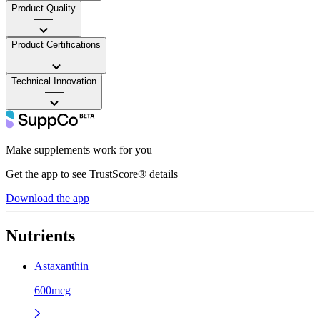
Product Quality
——
Product Certifications
——
Technical Innovation
——
Make supplements work for you
Get the app to see TrustScore® details
Download the app
Nutrients
Astaxanthin
600mcg