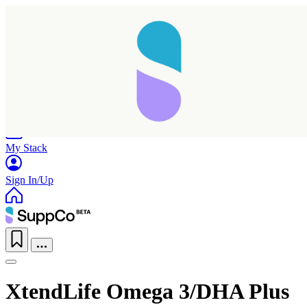
Home
Research
Products
My Stack
Sign In/Up
XtendLife Omega 3/DHA Plus