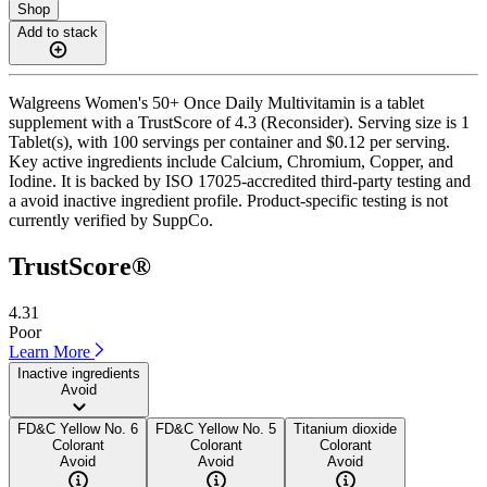
Shop
Add to stack
Walgreens Women's 50+ Once Daily Multivitamin is a tablet
supplement with a TrustScore of 4.3 (Reconsider). Serving size is 1
Tablet(s), with 100 servings per container and $0.12 per serving.
Key active ingredients include Calcium, Chromium, Copper, and
Iodine. It is backed by ISO 17025-accredited third-party testing and
a avoid inactive ingredient profile. Product-specific testing is not
currently verified by SuppCo.
TrustScore®
4.31
Poor
Learn More
Inactive ingredients
Avoid
FD&C Yellow No. 6
FD&C Yellow No. 5
Titanium dioxide
Colorant
Colorant
Colorant
Avoid
Avoid
Avoid