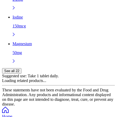
Iodine
150mcg
Magnesium
50mg
See all 22
Suggested use:
Take 1 tablet daily.
Loading related products...
These statements have not been evaluated by the Food and Drug
Administration. Any products and informational content displayed
on this page are not intended to diagnose, treat, cure, or prevent any
disease.
Home