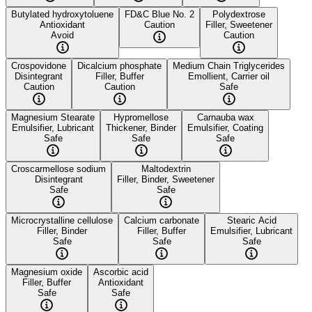
Butylated hydroxytoluene
FD&C Blue No. 2
Polydextrose
Antioxidant
Caution
Filler, Sweetener
Avoid
Caution
Crospovidone
Dicalcium phosphate
Medium Chain Triglycerides
Disintegrant
Filler, Buffer
Emollient, Carrier oil
Caution
Caution
Safe
Magnesium Stearate
Hypromellose
Carnauba wax
Emulsifier, Lubricant
Thickener, Binder
Emulsifier, Coating
Safe
Safe
Safe
Croscarmellose sodium
Maltodextrin
Disintegrant
Filler, Binder, Sweetener
Safe
Safe
Microcrystalline cellulose
Calcium carbonate
Stearic Acid
Filler, Binder
Filler, Buffer
Emulsifier, Lubricant
Safe
Safe
Safe
Magnesium oxide
Ascorbic acid
Filler, Buffer
Antioxidant
Safe
Safe