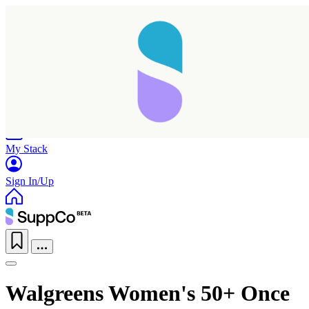
Home
Research
Products
My Stack
Sign In/Up
Walgreens Women's 50+ Once