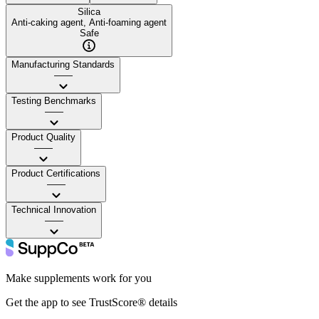
Silica
Anti-caking agent, Anti-foaming agent
Safe
Manufacturing Standards
——
Testing Benchmarks
——
Product Quality
——
Product Certifications
——
Technical Innovation
——
Make supplements work for you
Get the app to see TrustScore® details