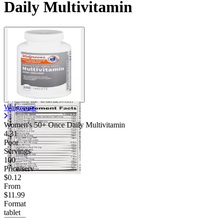
Daily Multivitamin
Walgreens
Women's 50+ Once Daily Multivitamin
4.31
Poor
Servings
100
Price/serv
$0.12
From
$11.99
Format
tablet