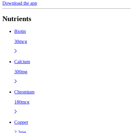
Download the app
Nutrients
Biotin
30mcg
Calcium
300mg
Chromium
180mcg
Copper
2.2mg