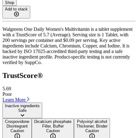
Shop
Add to stack
Walgreens One Daily Women's Multivitamin is a tablet supplement
with a TrustScore of 5.7 (Average). Serving size is 1 Tablet, with
200 servings per container and $0.09 per serving. Key active
ingredients include Calcium, Chromium, Copper, and Iodine. It is
backed by ISO 17025-accredited third-party testing and a safe
inactive ingredient profile. Product-specific testing is not currently
verified by SuppCo.
TrustScore®
5.69
Poor
Learn More
Inactive ingredients
Safe
Crospovidone
Dicalcium phosphate
Polyvinyl alcohol
Disintegrant
Filler, Buffer
Thickener, Binder
Caution
Caution
Caution