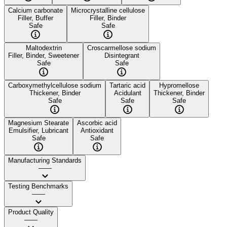
Calcium carbonate
Microcrystalline cellulose
Filler, Buffer
Filler, Binder
Safe
Safe
Maltodextrin
Croscarmellose sodium
Filler, Binder, Sweetener
Disintegrant
Safe
Safe
Carboxymethylcellulose sodium
Tartaric acid
Hypromellose
Thickener, Binder
Acidulant
Thickener, Binder
Safe
Safe
Safe
Magnesium Stearate
Ascorbic acid
Emulsifier, Lubricant
Antioxidant
Safe
Safe
Manufacturing Standards
——
Testing Benchmarks
——
Product Quality
——