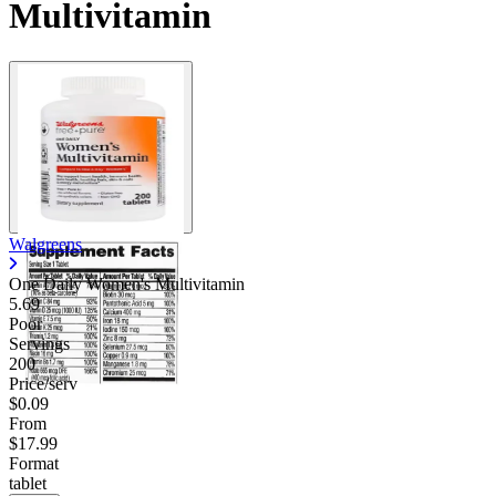
Multivitamin
Contact Support
Walgreens
One Daily Women's Multivitamin
5.69
Poor
Servings
200
Price/serv
$0.09
From
$17.99
Format
tablet