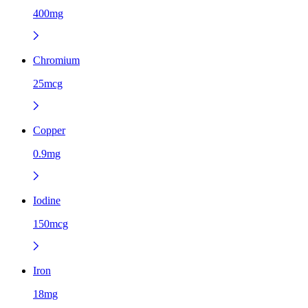
400mg
Chromium
25mcg
Copper
0.9mg
Iodine
150mcg
Iron
18mg