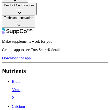
Product Certifications
——
Technical Innovation
——
Make supplements work for you
Get the app to see TrustScore® details
Download the app
Nutrients
Biotin
30mcg
Calcium