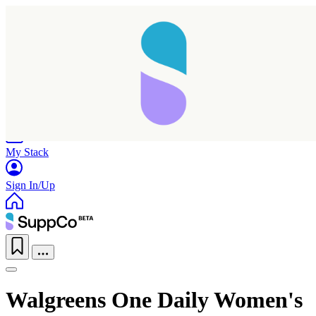
Home
Research
Products
My Stack
Sign In/Up
Taking longer than expected...
Walgreens One Daily Women's
Reload