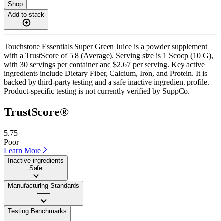
Shop
Add to stack
Touchstone Essentials Super Green Juice is a powder supplement
with a TrustScore of 5.8 (Average). Serving size is 1 Scoop (10 G),
with 30 servings per container and $2.67 per serving. Key active
ingredients include Dietary Fiber, Calcium, Iron, and Protein. It is
backed by third-party testing and a safe inactive ingredient profile.
Product-specific testing is not currently verified by SuppCo.
TrustScore®
5.75
Poor
Learn More
Inactive ingredients
Safe
Manufacturing Standards
——
Testing Benchmarks
——