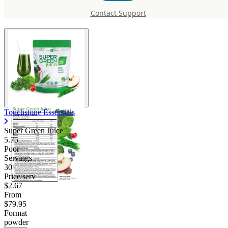
Green Juice
Contact Support
Touchstone Essentials
Super Green Juice
5.75
Poor
Servings
30
Price/serv
$2.67
From
$79.95
Format
powder