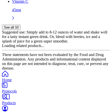
Vitamin C
45mg
See all 10
Suggested use:
Simply add to 8-12 ounces of water and shake well
for a tasty instant green drink. Or, blend with berries, ice and a
splash of juice for a green super smoothie.
Loading related products...
These statements have not been evaluated by the Food and Drug
Administration. Any products and informational content displayed
on this page are not intended to diagnose, treat, cure, or prevent any
disease.
Home
Protocols
Products