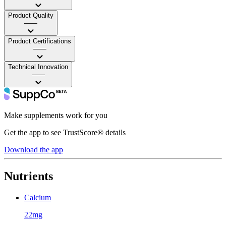
Product Quality
——
Product Certifications
——
Technical Innovation
——
Make supplements work for you
Get the app to see TrustScore® details
Download the app
Nutrients
Calcium
22mg