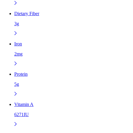
Dietary Fiber
3g
Iron
2mg
Protein
5g
Vitamin A
6271IU