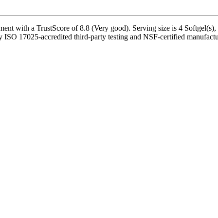
t with a TrustScore of 8.8 (Very good). Serving size is 4 Softgel(s), 
y ISO 17025-accredited third-party testing and NSF-certified manufactur