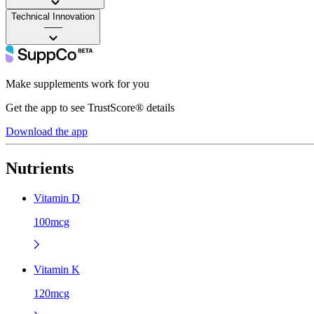
Technical Innovation
——
Make supplements work for you
Get the app to see TrustScore® details
Download the app
Nutrients
Vitamin D
100mcg
Vitamin K
120mcg