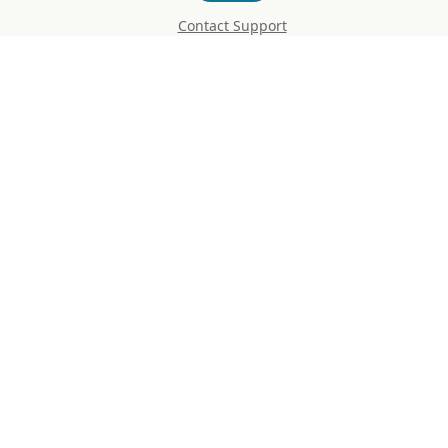
Contact Support