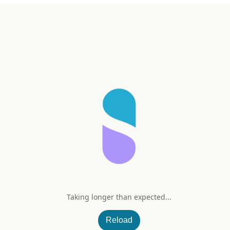
Taking longer than expected...
+ Vitamin D3 & K2
Reload