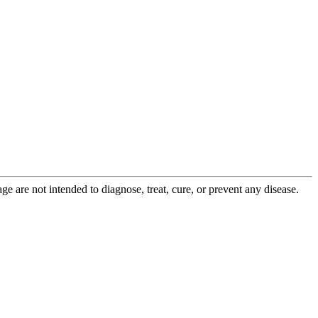
 are not intended to diagnose, treat, cure, or prevent any disease.