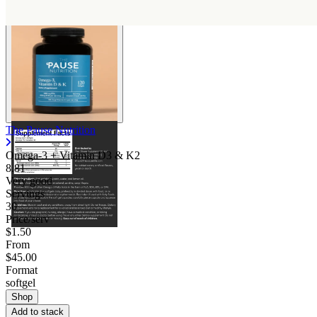
The Pause Nutrition
Omega-3 + Vitamin D3 & K2
8.81
Very good
Servings
30
Price/serv
$1.50
From
$45.00
Format
softgel
Shop
Add to stack