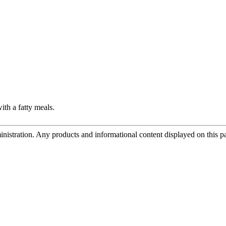
ith a fatty meals.
tration. Any products and informational content displayed on this page