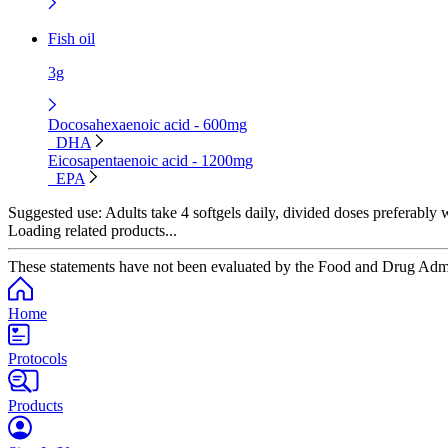
Fish oil
3g
Docosahexaenoic acid - 600mg
DHA
Eicosapentaenoic acid - 1200mg
EPA
Suggested use:
Adults take 4 softgels daily, divided doses preferably w
Loading related products...
These statements have not been evaluated by the Food and Drug Adminis
Home
Protocols
Products