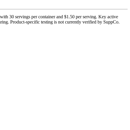
with 30 servings per container and $1.50 per serving. Key active
ing. Product-specific testing is not currently verified by SuppCo.