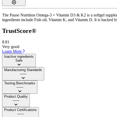
The Pause Nutrition Omega-3 + Vitamin D3 & K2 is a softgel supplemen
ingredients include Fish oil, Vitamin K, and Vitamin D. It is backed b
TrustScore®
8.81
Very good
Learn More
Inactive ingredients
Safe
Manufacturing Standards
——
Testing Benchmarks
——
Product Quality
——
Product Certifications
——