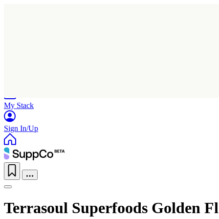
Home
Research
Products
My Stack
Sign In/Up
Terrasoul Superfoods Golden Fl