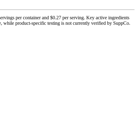
rvings per container and $0.27 per serving. Key active ingredients
, while product-specific testing is not currently verified by SuppCo.