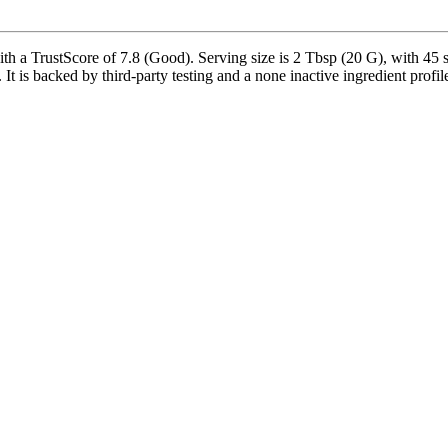
a TrustScore of 7.8 (Good). Serving size is 2 Tbsp (20 G), with 45 se
t is backed by third-party testing and a none inactive ingredient profile