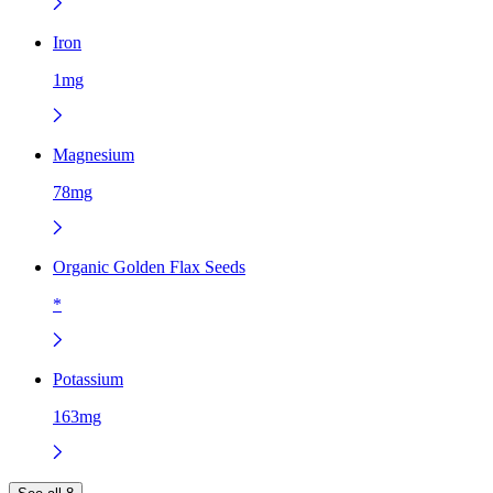
Iron
1mg
Magnesium
78mg
Organic Golden Flax Seeds
*
Potassium
163mg