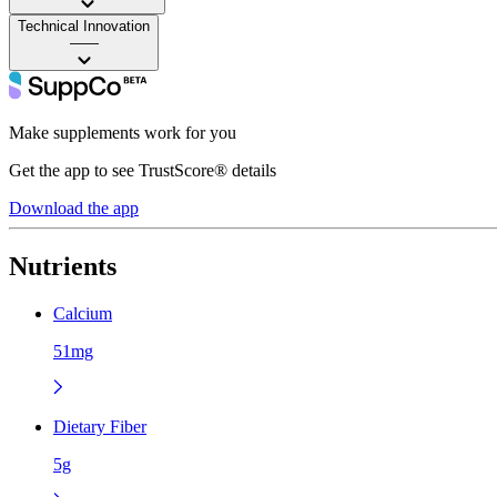
Technical Innovation
——
Make supplements work for you
Get the app to see TrustScore® details
Download the app
Nutrients
Calcium
51mg
Dietary Fiber
5g