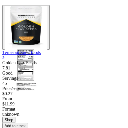
Terrasoul Superfoods
Golden Flax Seeds
7.81
Good
Servings
45
Price/serv
$0.27
From
$11.99
Format
unknown
Shop
Add to stack