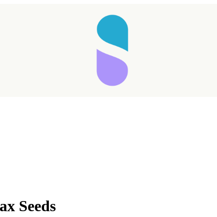
Taking longer than expected...
ax Seeds
Reload