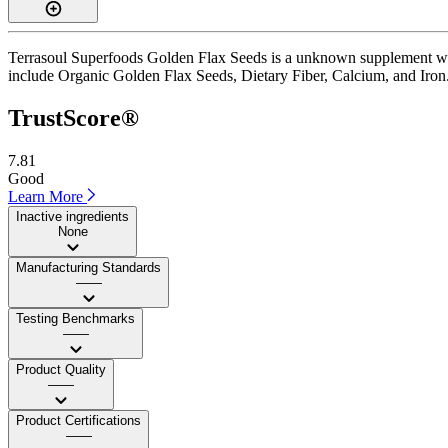
Terrasoul Superfoods Golden Flax Seeds is a unknown supplement with 
include Organic Golden Flax Seeds, Dietary Fiber, Calcium, and Iron. I
TrustScore®
7.81
Good
Learn More
Inactive ingredients
None
Manufacturing Standards
——
Testing Benchmarks
——
Product Quality
——
Product Certifications
——