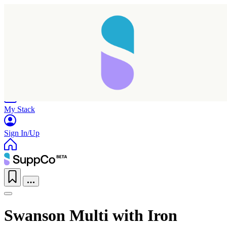
Home
Research
Products
My Stack
Sign In/Up
Swanson Multi with Iron