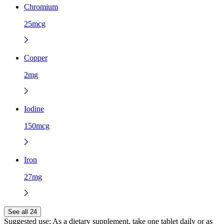
Chromium
25mcg
Copper
2mg
Iodine
150mcg
Iron
27mg
See all 24
Suggested use:
As a dietary supplement, take one tablet daily or as