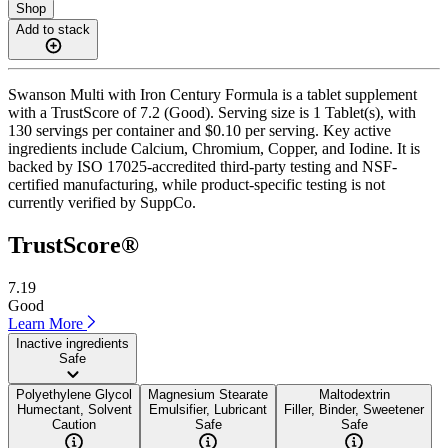
Shop
Add to stack
Swanson Multi with Iron Century Formula is a tablet supplement
with a TrustScore of 7.2 (Good). Serving size is 1 Tablet(s), with
130 servings per container and $0.10 per serving. Key active
ingredients include Calcium, Chromium, Copper, and Iodine. It is
backed by ISO 17025-accredited third-party testing and NSF-
certified manufacturing, while product-specific testing is not
currently verified by SuppCo.
TrustScore®
7.19
Good
Learn More
Inactive ingredients
Safe
Polyethylene Glycol
Magnesium Stearate
Maltodextrin
Humectant, Solvent
Emulsifier, Lubricant
Filler, Binder, Sweetener
Caution
Safe
Safe