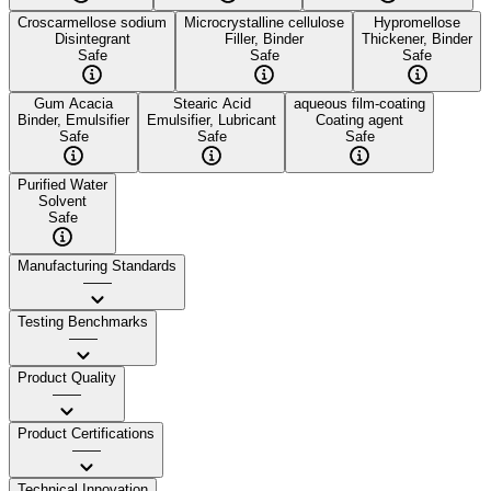
Croscarmellose sodium
Microcrystalline cellulose
Hypromellose
Disintegrant
Filler, Binder
Thickener, Binder
Safe
Safe
Safe
Gum Acacia
Stearic Acid
aqueous film-coating
Binder, Emulsifier
Emulsifier, Lubricant
Coating agent
Safe
Safe
Safe
Purified Water
Solvent
Safe
Manufacturing Standards
——
Testing Benchmarks
——
Product Quality
——
Product Certifications
——
Technical Innovation