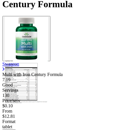
Century Formula
Swanson
Multi with Iron Century Formula
7.19
Good
Servings
130
Price/serv
$0.10
From
$12.81
Format
tablet