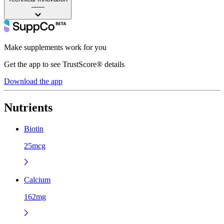
——
Make supplements work for you
Get the app to see TrustScore® details
Download the app
Nutrients
Biotin
25mcg
Calcium
162mg