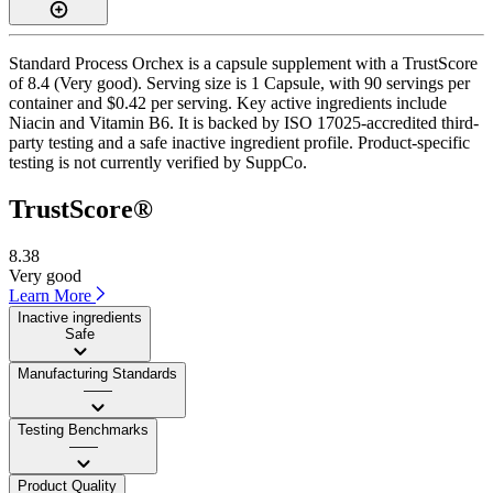
Standard Process Orchex is a capsule supplement with a TrustScore
of 8.4 (Very good). Serving size is 1 Capsule, with 90 servings per
container and $0.42 per serving. Key active ingredients include
Niacin and Vitamin B6. It is backed by ISO 17025-accredited third-
party testing and a safe inactive ingredient profile. Product-specific
testing is not currently verified by SuppCo.
TrustScore®
8.38
Very good
Learn More
Inactive ingredients
Safe
Manufacturing Standards
——
Testing Benchmarks
——
Product Quality