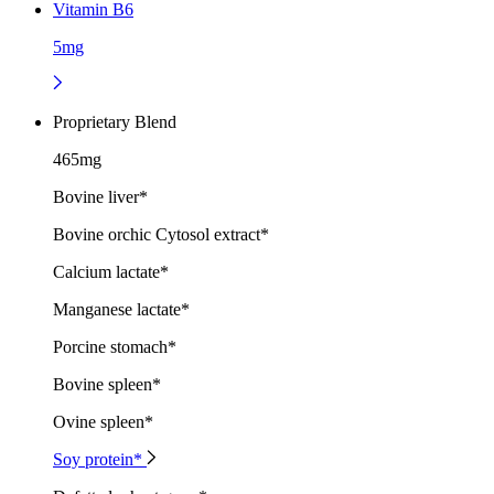
Vitamin B6
5mg
Proprietary Blend
465mg
Bovine liver*
Bovine orchic Cytosol extract*
Calcium lactate*
Manganese lactate*
Porcine stomach*
Bovine spleen*
Ovine spleen*
Soy protein*