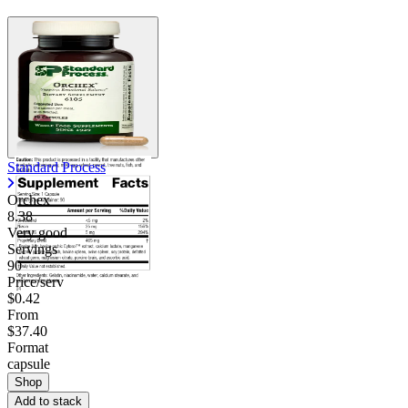
Contact Support
Standard Process
Orchex
8.38
Very good
Servings
90
Price/serv
$0.42
From
$37.40
Format
capsule
Shop
Add to stack