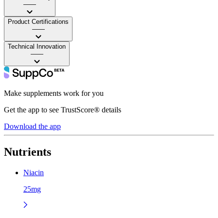
——
Product Certifications
——
Technical Innovation
——
Make supplements work for you
Get the app to see TrustScore® details
Download the app
Nutrients
Niacin
25mg