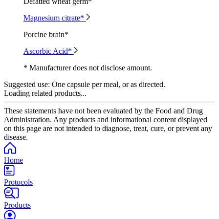
Defatted wheat germ*
Magnesium citrate*
Porcine brain*
Ascorbic Acid*
* Manufacturer does not disclose amount.
Suggested use:
One capsule per meal, or as directed.
Loading related products...
These statements have not been evaluated by the Food and Drug
Administration. Any products and informational content displayed
on this page are not intended to diagnose, treat, cure, or prevent any
disease.
Home
Protocols
Products