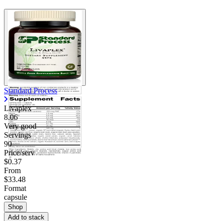
Standard Process
Livaplex
8.06
Very good
Servings
90
Price/serv
$0.37
From
$33.48
Format
capsule
Shop
Add to stack