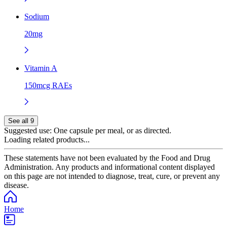
Sodium
20mg
Vitamin A
150mcg RAEs
See all 9
Suggested use:
One capsule per meal, or as directed.
Loading related products...
These statements have not been evaluated by the Food and Drug
Administration. Any products and informational content displayed
on this page are not intended to diagnose, treat, cure, or prevent any
disease.
Home