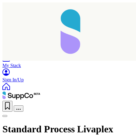
Home
Research
Products
My Stack
Sign In/Up
Standard Process Livaplex