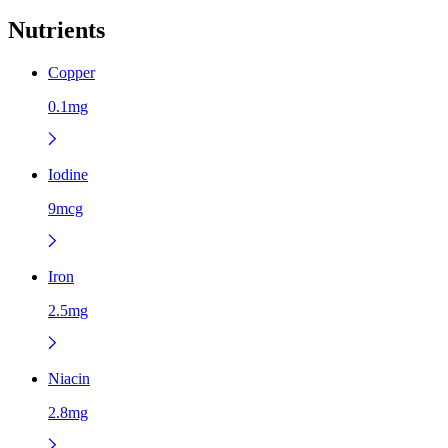
Nutrients
Copper
0.1mg
Iodine
9mcg
Iron
2.5mg
Niacin
2.8mg