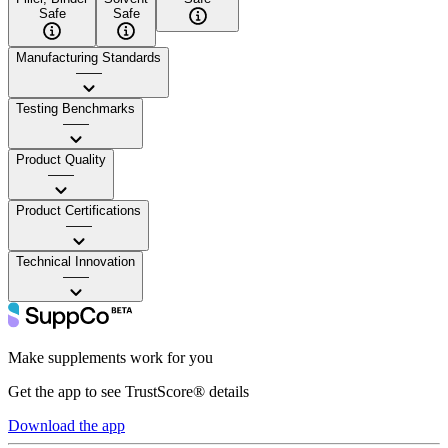
Safe
Safe
Manufacturing Standards
——
Testing Benchmarks
——
Product Quality
——
Product Certifications
——
Technical Innovation
——
Make supplements work for you
Get the app to see TrustScore® details
Download the app