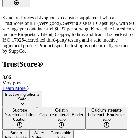
Standard Process Livaplex is a capsule supplement with a
TrustScore of 8.1 (Very good). Serving size is 1 Capsule(s), with 90
servings per container and $0.37 per serving. Key active ingredients
include Proprietary Blend, Copper, Iodine, and Iron. It is backed by
ISO 17025-accredited third-party testing and a safe inactive
ingredient profile. Product-specific testing is not currently verified
by SuppCo.
TrustScore®
8.06
Very good
Learn More
Inactive ingredients
Safe
Sucrose
Gelatin
Calcium stearate
Sweetener, Filler
Capsule material, Binder
Lubricant, Emulsifier
Caution
Safe
Safe
Starch
Water
Gum arabic
Filler, Binder
Solvent
Safe