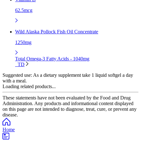
62.5mcg
Wild Alaska Pollock Fish Oil Concentrate
1250mg
Total Omega-3 Fatty Acids - 1040mg
TD
Suggested use:
As a dietary supplement take 1 liquid softgel a day
with a meal.
Loading related products...
These statements have not been evaluated by the Food and Drug
Administration. Any products and informational content displayed
on this page are not intended to diagnose, treat, cure, or prevent any
disease.
Home