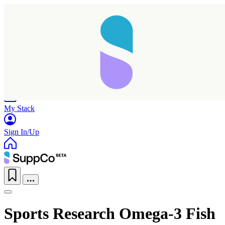
Home
Research
Products
My Stack
Sign In/Up
Taking longer than expected...
Sports Research Omega-3 Fish
Reload