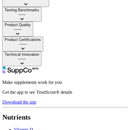
Testing Benchmarks
——
Product Quality
——
Product Certifications
——
Technical Innovation
——
Make supplements work for you
Get the app to see TrustScore® details
Download the app
Nutrients
Vitamin D