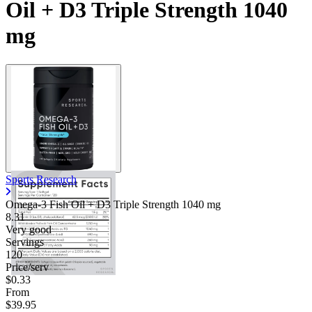
Oil + D3 Triple Strength 1040
Contact Support
mg
Sports Research
Omega-3 Fish Oil + D3 Triple Strength
1040 mg
8.31
Very good
Servings
120
Price/serv
$0.33
From
$39.95