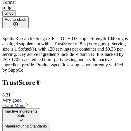
Format
softgel
Shop
Add to stack
Sports Research Omega-3 Fish Oil + D3 Triple Strength 1040 mg is
a softgel supplement with a TrustScore of 8.3 (Very good). Serving
size is 1 Softgel(s), with 120 servings per container and $0.33 per
serving. Key active ingredients include Vitamin D. It is backed by
ISO 17025-accredited third-party testing and a safe inactive
ingredient profile. Product-specific testing is not currently verified
by SuppCo.
TrustScore®
8.31
Very good
Learn More
Inactive ingredients
Safe
Manufacturing Standards
——