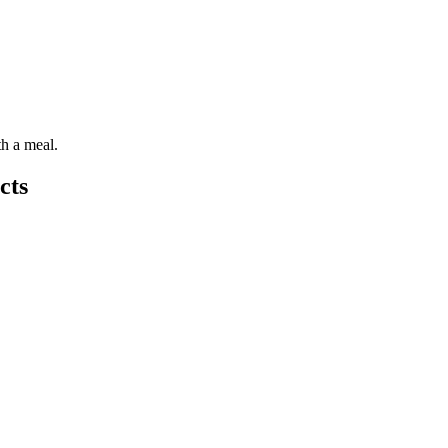
th a meal.
cts