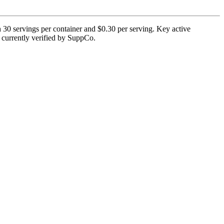
h 30 servings per container and $0.30 per serving. Key active
t currently verified by SuppCo.