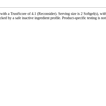
ith a TrustScore of 4.1 (Reconsider). Serving size is 2 Softgel(s), wit
ked by a safe inactive ingredient profile. Product-specific testing is no