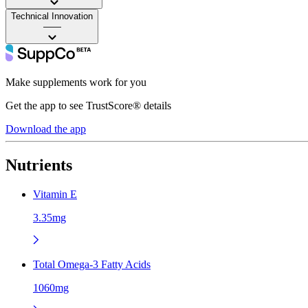
Technical Innovation
——
Make supplements work for you
Get the app to see TrustScore® details
Download the app
Nutrients
Vitamin E
3.35mg
Total Omega-3 Fatty Acids
1060mg