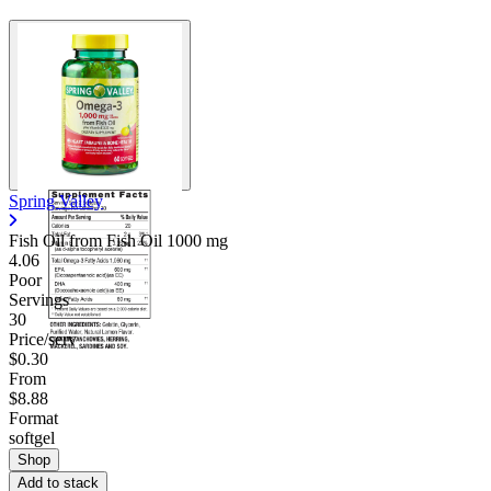
Spring Valley
Fish Oil from Fish Oil
1000 mg
4.06
Poor
Servings
30
Price/serv
$0.30
From
$8.88
Format
softgel
Shop
Add to stack