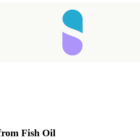
from Fish Oil