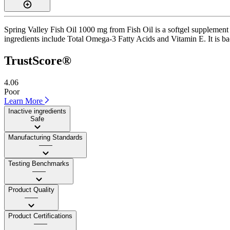
Spring Valley Fish Oil 1000 mg from Fish Oil is a softgel supplement w
ingredients include Total Omega-3 Fatty Acids and Vitamin E. It is bac
TrustScore®
4.06
Poor
Learn More
Inactive ingredients
Safe
Manufacturing Standards
——
Testing Benchmarks
——
Product Quality
——
Product Certifications
——