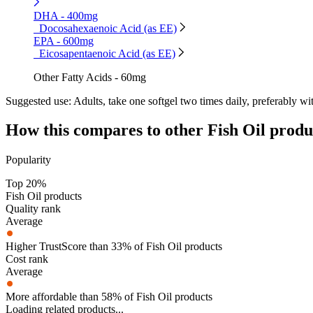
DHA - 400mg
Docosahexaenoic Acid (as EE)
EPA - 600mg
Eicosapentaenoic Acid (as EE)
Other Fatty Acids - 60mg
Suggested use:
Adults, take one softgel two times daily, preferably wi
How this compares to other
Fish Oil
produ
Popularity
Top 20%
Fish Oil products
Quality rank
Average
Higher TrustScore than 33% of Fish Oil products
Cost rank
Average
More affordable than 58% of Fish Oil products
Loading related products...