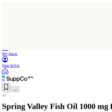
Home
Research
Products
My Stack
Sign In/Up
Spring Valley Fish Oil 1000 mg 