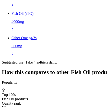
Fish Oil (rTG)
4000mg
Other Omega-3s
360mg
Suggested use:
Take 4 softgels daily.
How this compares to other
Fish Oil
produ
Popularity
Top 10%
Fish Oil products
Quality rank