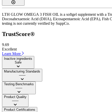
LTH GLOW OMEGA 3 FISH OIL is a softgel supplement with a TrustScore
Docosahexaenoic Acid (DHA), Eicosapentaenoic Acid (EPA), Fish Oil 
testing is not currently verified by SuppCo.
TrustScore®
9.69
Excellent
Learn More
Inactive ingredients
Safe
Manufacturing Standards
——
Testing Benchmarks
——
Product Quality
——
Product Certifications