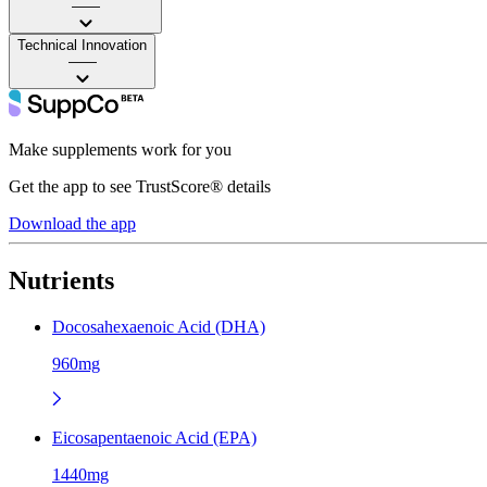
——
Technical Innovation
——
Make supplements work for you
Get the app to see TrustScore® details
Download the app
Nutrients
Docosahexaenoic Acid (DHA)
960mg
Eicosapentaenoic Acid (EPA)
1440mg