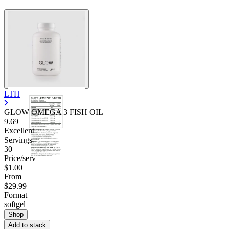
LTH
GLOW OMEGA 3 FISH OIL
9.69
Excellent
Servings
30
Price/serv
$1.00
From
$29.99
Format
softgel
Shop
Add to stack