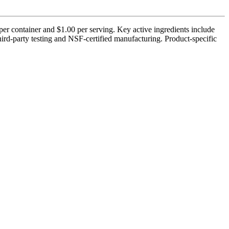
r container and $1.00 per serving. Key active ingredients include
d-party testing and NSF-certified manufacturing. Product-specific