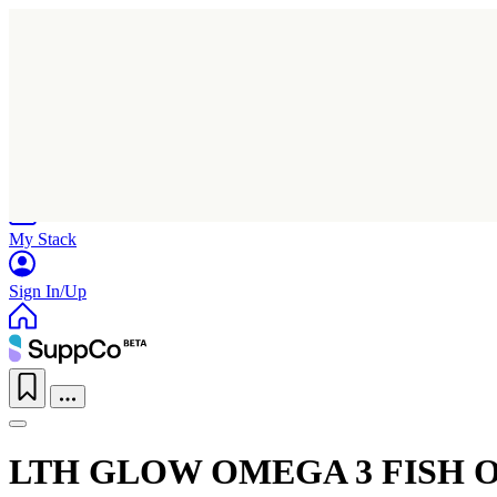
Home
Research
Products
My Stack
Sign In/Up
LTH GLOW OMEGA 3 FISH O