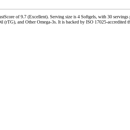
 of 9.7 (Excellent). Serving size is 4 Softgels, with 30 servings pe
(rTG), and Other Omega-3s. It is backed by ISO 17025-accredited thir