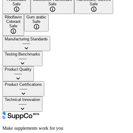
Safe
Safe
Safe
Riboflavin
Gum arabic
Colorant
Safe
Safe
Manufacturing Standards
——
Testing Benchmarks
——
Product Quality
——
Product Certifications
——
Technical Innovation
——
Make supplements work for you