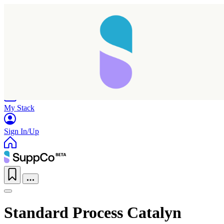
Home
Research
Products
My Stack
Sign In/Up
Standard Process Catalyn