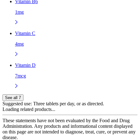
Vitamin B6
1mg
Vitamin C
4mg
Vitamin D
7mcg
See all 7
Suggested use:
Three tablets per day, or as directed.
Loading related products...
These statements have not been evaluated by the Food and Drug
Administration. Any products and informational content displayed
on this page are not intended to diagnose, treat, cure, or prevent any
disease.