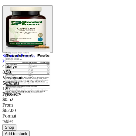
Standard Process
Catalyn
8.50
Very good
Servings
120
Price/serv
$0.52
From
$62.00
Format
tablet
Shop
Add to stack