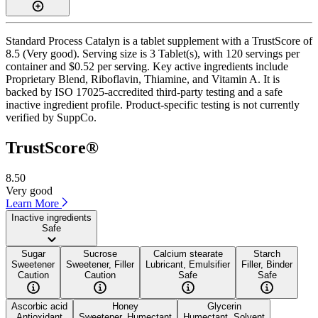
Standard Process Catalyn is a tablet supplement with a TrustScore of
8.5 (Very good). Serving size is 3 Tablet(s), with 120 servings per
container and $0.52 per serving. Key active ingredients include
Proprietary Blend, Riboflavin, Thiamine, and Vitamin A. It is
backed by ISO 17025-accredited third-party testing and a safe
inactive ingredient profile. Product-specific testing is not currently
verified by SuppCo.
TrustScore®
8.50
Very good
Learn More
Inactive ingredients
Safe
Sugar
Sucrose
Calcium stearate
Starch
Sweetener
Sweetener, Filler
Lubricant, Emulsifier
Filler, Binder
Caution
Caution
Safe
Safe
Ascorbic acid
Honey
Glycerin
Antioxidant
Sweetener, Humectant
Humectant, Solvent