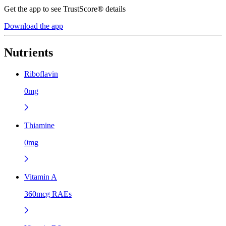
Get the app to see TrustScore® details
Download the app
Nutrients
Riboflavin
0mg
Thiamine
0mg
Vitamin A
360mcg RAEs