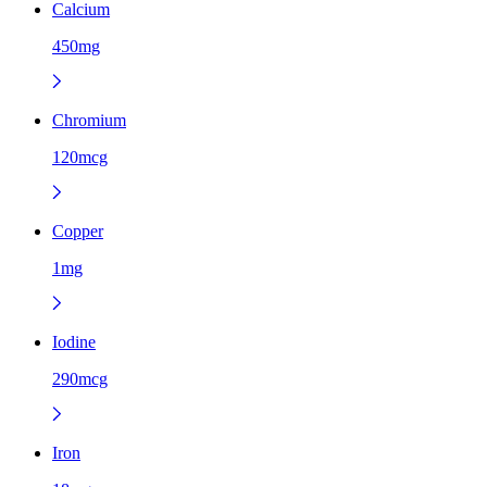
Calcium
450mg
Chromium
120mcg
Copper
1mg
Iodine
290mcg
Iron