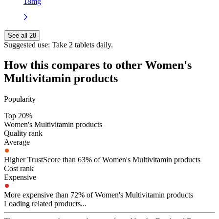
18mg
See all 28
Suggested use:
Take 2 tablets daily.
How this compares to other
Women's
Multivitamin
products
Popularity
Top 20%
Women's Multivitamin products
Quality rank
Average
Higher TrustScore than 63% of Women's Multivitamin products
Cost rank
Expensive
More expensive than 72% of Women's Multivitamin products
Loading related products...