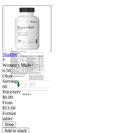
Shaklee
Women's Multi+
6.56
Okay
Servings
60
Price/serv
$0.89
From
$53.60
Format
tablet
Shop
Add to stack