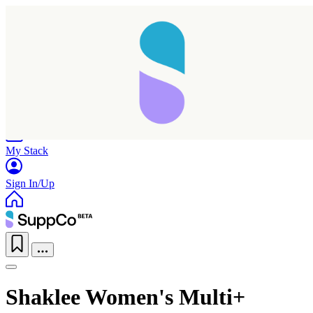
Home
Research
Products
My Stack
Sign In/Up
Shaklee Women's Multi+