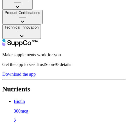
——
Product Certifications
——
Technical Innovation
——
Make supplements work for you
Get the app to see TrustScore® details
Download the app
Nutrients
Biotin
300mcg