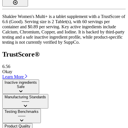
Shaklee Women's Multi+ is a tablet supplement with a TrustScore of
6.6 (Good). Serving size is 2 Tablet(s), with 60 servings per
container and $0.89 per serving. Key active ingredients include
Calcium, Chromium, Copper, and Iodine. It is backed by third-party
testing and a safe inactive ingredient profile, while product-specific
testing is not currently verified by SuppCo.
TrustScore®
6.56
Okay
Learn More
Inactive ingredients
Safe
Manufacturing Standards
——
Testing Benchmarks
——
Product Quality