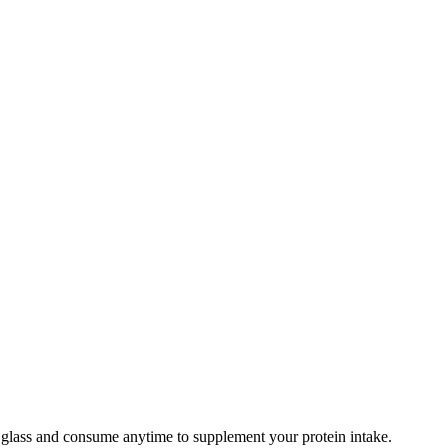
r glass and consume anytime to supplement your protein intake.