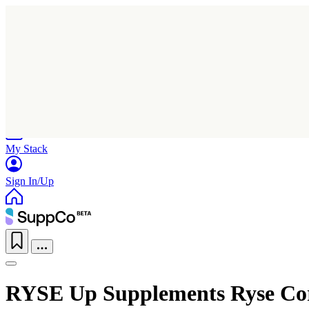
Home
Research
Products
My Stack
Sign In/Up
RYSE Up Supplements Ryse Cor