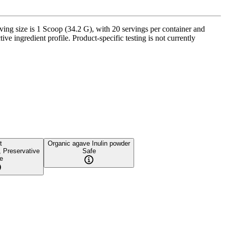
g size is 1 Scoop (34.2 G), with 20 servings per container and
ve ingredient profile. Product-specific testing is not currently
t
Organic agave Inulin powder
, Preservative
Safe
e