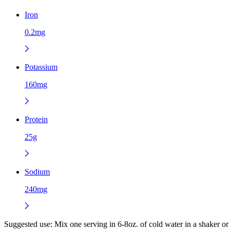
Iron
0.2mg
Potassium
160mg
Protein
25g
Sodium
240mg
Suggested use:
Mix one serving in 6-8oz. of cold water in a shaker o