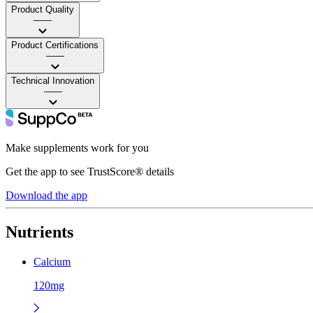
Product Quality
——
Product Certifications
——
Technical Innovation
——
Make supplements work for you
Get the app to see TrustScore® details
Download the app
Nutrients
Calcium
120mg