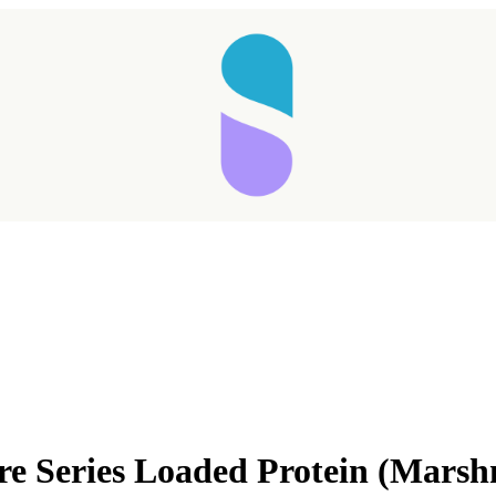
e Series Loaded Protein (Marsh