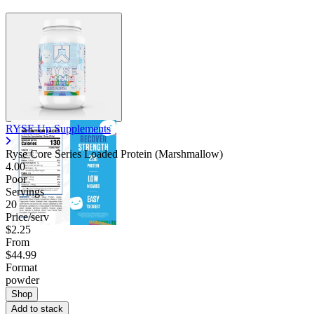
RYSE Up Supplements
Ryse Core Series Loaded Protein (Marshmallow)
4.00
Poor
Servings
20
Price/serv
$2.25
From
$44.99
Format
powder
Shop
Add to stack