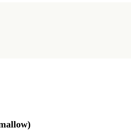
mallow)