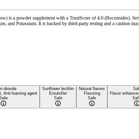
is a powder supplement with a TrustScore of 4.0 (Reconsider). Servin
, and Potassium. It is backed by third-party testing and a caution inacti
on dioxide
Sunflower lecithin
Natural flavors
Sal
t, Anti-foaming agent
Emulsifier
Flavoring
Flavor enhancer
Safe
Safe
Safe
Saf