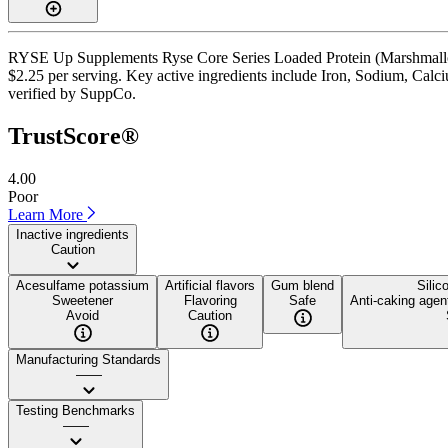
RYSE Up Supplements Ryse Core Series Loaded Protein (Marshmallow) 
$2.25 per serving. Key active ingredients include Iron, Sodium, Calcium
verified by SuppCo.
TrustScore®
4.00
Poor
Learn More
Inactive ingredients
Caution
Acesulfame potassium
Artificial flavors
Gum blend
Silic
Sweetener
Flavoring
Safe
Anti-caking agen
Avoid
Caution
Manufacturing Standards
——
Testing Benchmarks
——