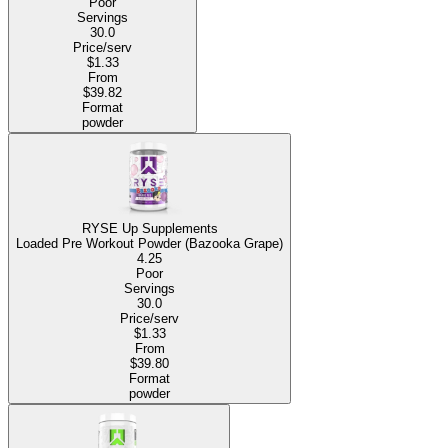
Poor
Servings
30.0
Price/serv
$1.33
From
$39.82
Format
powder
RYSE Up Supplements
Loaded Pre Workout Powder (Bazooka Grape)
4.25
Poor
Servings
30.0
Price/serv
$1.33
From
$39.80
Format
powder