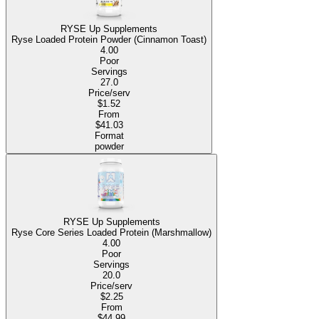
RYSE Up Supplements
Ryse Loaded Protein Powder (Cinnamon Toast)
4.00
Poor
Servings
27.0
Price/serv
$1.52
From
$41.03
Format
powder
RYSE Up Supplements
Ryse Core Series Loaded Protein (Marshmallow)
4.00
Poor
Servings
20.0
Price/serv
$2.25
From
$44.99