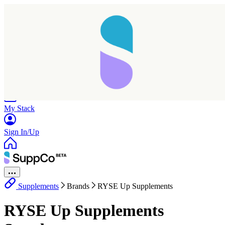
Home
Research
Products
My Stack
Sign In/Up
Supplements
Brands
RYSE Up Supplements
Taking longer than expected...
RYSE Up Supplements
Reload