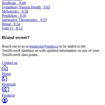
ResBiotic
9.68
Symphony Natural Health
9.65
Metagenics
9.58
Pendulum
9.56
Integrative Therapeutics
9.55
Ritual
9.54
Fatty15
9.53
Brand owner?
Reach out to us at
trustscore@supp.co
to be added to the
TrustScore® database or with updated information on any of your
TrustScore® data points.
Contact us
Home
Protocols
Products