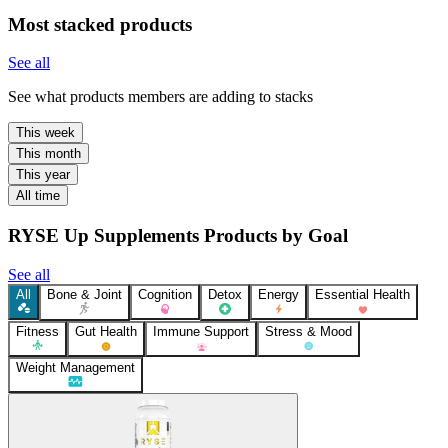
Most stacked products
See all
See what products members are adding to stacks
This week
This month
This year
All time
RYSE Up Supplements Products by Goal
See all
All
Bone & Joint
Cognition
Detox
Energy
Essential Health
Fitness
Gut Health
Immune Support
Stress & Mood
Weight Management