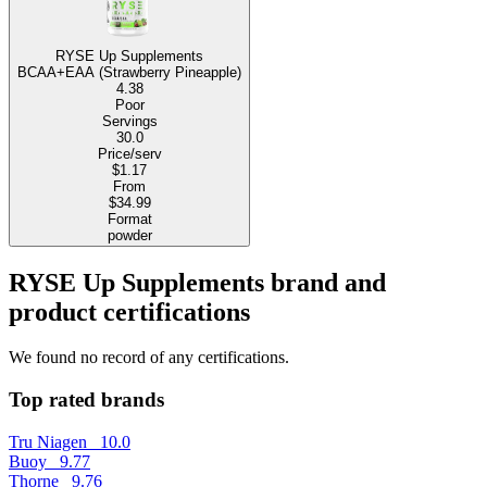
RYSE Up Supplements
BCAA+EAA (Strawberry Pineapple)
4.38
Poor
Servings
30.0
Price/serv
$1.17
From
$34.99
Format
powder
RYSE Up Supplements brand and
product certifications
We found no record of any certifications.
Top rated brands
Tru Niagen
10.0
Buoy
9.77
Thorne
9.76