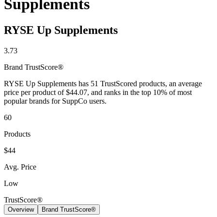
Supplements
Contact Support
RYSE Up Supplements
3.73
Brand
TrustScore®
RYSE Up Supplements has 51 TrustScored products, an average
price per product of $44.07, and ranks in the top 10% of most
popular brands for SuppCo users.
60
Products
$44
Avg. Price
Low
TrustScore®
Overview
Brand TrustScore®