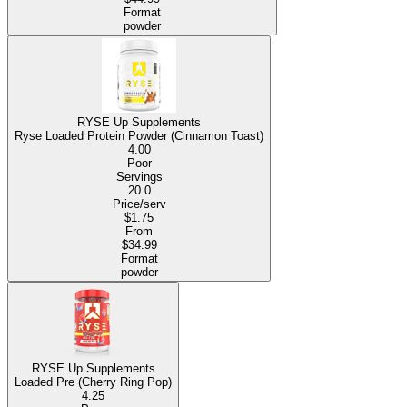
Format
powder
RYSE Up Supplements
Ryse Loaded Protein Powder (Cinnamon Toast)
4.00
Poor
Servings
20.0
Price/serv
$1.75
From
$34.99
Format
powder
RYSE Up Supplements
Loaded Pre (Cherry Ring Pop)
4.25