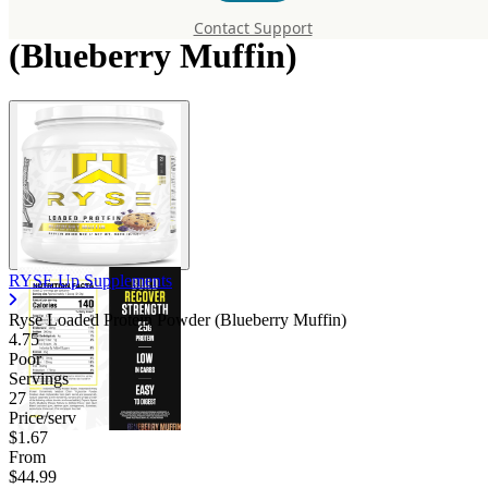
Loaded Protein Powder
Contact Support
(Blueberry Muffin)
RYSE Up Supplements
Ryse Loaded Protein Powder (Blueberry Muffin)
4.75
Poor
Servings
27
Price/serv
$1.67
From
$44.99