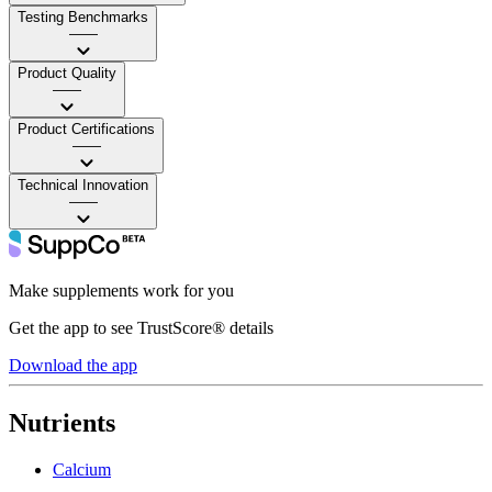
Testing Benchmarks
——
Product Quality
——
Product Certifications
——
Technical Innovation
——
Make supplements work for you
Get the app to see TrustScore® details
Download the app
Nutrients
Calcium