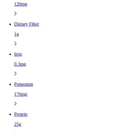
120mg
Dietary Fiber
1g
Iron
0.3mg
Potassium
170mg
Protein
25g