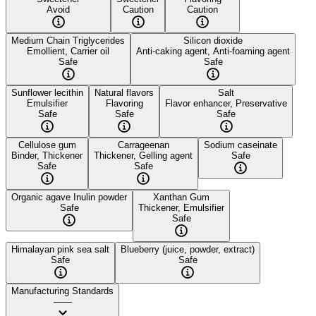
Avoid
Caution
Caution
Medium Chain Triglycerides
Silicon dioxide
Emollient, Carrier oil
Anti-caking agent, Anti-foaming agent
Safe
Safe
Sunflower lecithin
Natural flavors
Salt
Emulsifier
Flavoring
Flavor enhancer, Preservative
Safe
Safe
Safe
Cellulose gum
Carrageenan
Sodium caseinate
Binder, Thickener
Thickener, Gelling agent
Safe
Safe
Safe
Organic agave Inulin powder
Xanthan Gum
Safe
Thickener, Emulsifier
Safe
Himalayan pink sea salt
Blueberry (juice, powder, extract)
Safe
Safe
Manufacturing Standards
——