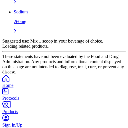
Sodium
260mg
Suggested use:
Mix 1 scoop in your beverage of choice.
Loading related products...
These statements have not been evaluated by the Food and Drug
Administration. Any products and informational content displayed
on this page are not intended to diagnose, treat, cure, or prevent any
disease.
Home
Protocols
Products
Sign In/Up