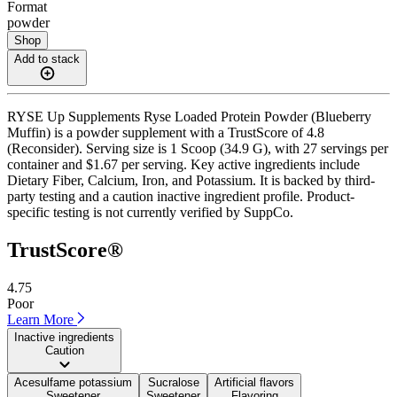
Format
powder
Shop
Add to stack
RYSE Up Supplements Ryse Loaded Protein Powder (Blueberry
Muffin) is a powder supplement with a TrustScore of 4.8
(Reconsider). Serving size is 1 Scoop (34.9 G), with 27 servings per
container and $1.67 per serving. Key active ingredients include
Dietary Fiber, Calcium, Iron, and Potassium. It is backed by third-
party testing and a caution inactive ingredient profile. Product-
specific testing is not currently verified by SuppCo.
TrustScore®
4.75
Poor
Learn More
Inactive ingredients
Caution
Acesulfame potassium
Sucralose
Artificial flavors
Sweetener
Sweetener
Flavoring