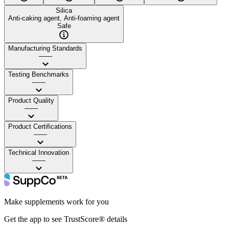
Silica
Anti-caking agent, Anti-foaming agent
Safe
Manufacturing Standards
——
Testing Benchmarks
——
Product Quality
——
Product Certifications
——
Technical Innovation
——
Make supplements work for you
Get the app to see TrustScore® details