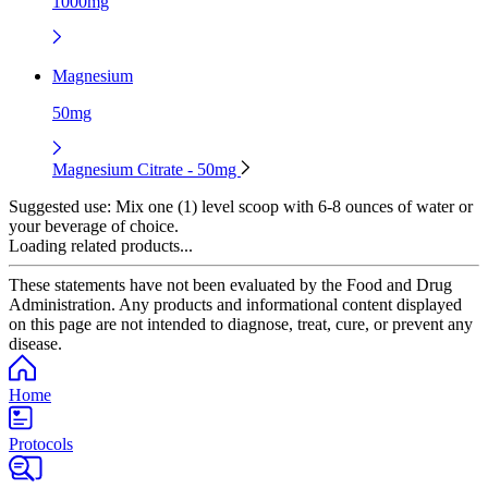
1000mg
Magnesium
50mg
Magnesium Citrate - 50mg
Suggested use:
Mix one (1) level scoop with 6-8 ounces of water or
your beverage of choice.
Loading related products...
These statements have not been evaluated by the Food and Drug
Administration. Any products and informational content displayed
on this page are not intended to diagnose, treat, cure, or prevent any
disease.
Home
Protocols