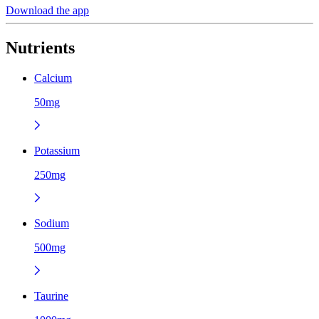
Download the app
Nutrients
Calcium
50mg
Potassium
250mg
Sodium
500mg
Taurine