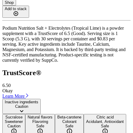
Shop
Add to stack
Podium Nutrition Salt + Electrolytes (Tropical Lime) is a powder
supplement with a TrustScore of 6.5 (Good). Serving size is 1
Scoop (5.3 G), with 30 servings per container and $0.83 per
serving. Key active ingredients include Taurine, Calcium,
Magnesium, and Potassium. It is backed by third-party testing and
NSF-certified manufacturing. Product-specific testing is not
currently verified by SuppCo.
TrustScore®
6.50
Okay
Learn More
Inactive ingredients
Caution
Sucralose
Natural flavors
Beta-carotene
Citric acid
Sweetener
Flavoring
Colorant
Acidulant, Antioxidant
Caution
Safe
Safe
Safe