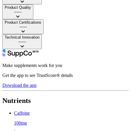
Product Quality
——
Product Certifications
——
Technical Innovation
——
Make supplements work for you
Get the app to see TrustScore® details
Download the app
Nutrients
Caffeine
100mg