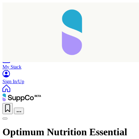
Home
Research
Products
My Stack
Sign In/Up
Optimum Nutrition Essential