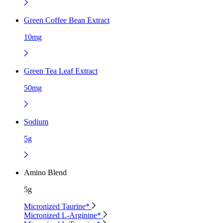
Green Coffee Bean Extract
10mg
Green Tea Leaf Extract
50mg
Sodium
5g
Amino Blend
5g
Micronized Taurine*
Micronized L-Arginine*