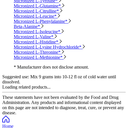
Micronized L-Tyrosine*
Micronized L-Glutamine*
Micronized L-Citrulline*
Micronized L-Leucine*
Micronized L-Phenylalanine*
Beta-Alanine*
Micronized L-Isoleucine*
Micronized L-Valine*
Micronized L-Histidine*
Micronized L-Lysine Hydrochloride*
Micronized L-Threonine*
Micronized L-Methionine*
* Manufacturer does not disclose amount.
Suggested use:
Mix 9 grams into 10-12 fl oz of cold water until
dissolved.
Loading related products...
These statements have not been evaluated by the Food and Drug
Administration. Any products and informational content displayed
on this page are not intended to diagnose, treat, cure, or prevent any
disease.
Home