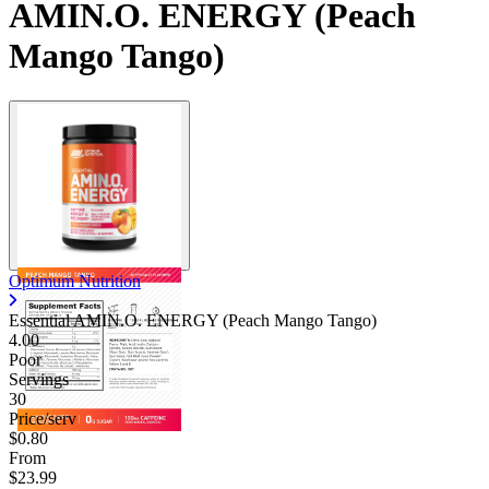
AMIN.O. ENERGY (Peach
Mango Tango)
Optimum Nutrition
Essential AMIN.O. ENERGY (Peach Mango Tango)
4.00
Poor
Servings
30
Price/serv
$0.80
From
$23.99