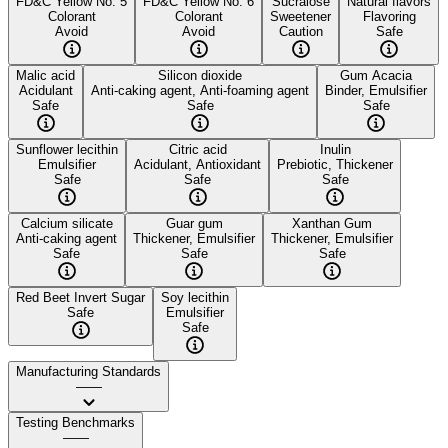
FD&C Yellow No. 5
FD&C Yellow No. 6
Sucralose
Natural flavors
Colorant
Colorant
Sweetener
Flavoring
Avoid
Avoid
Caution
Safe
Malic acid
Silicon dioxide
Gum Acacia
Acidulant
Anti-caking agent, Anti-foaming agent
Binder, Emulsifier
Safe
Safe
Safe
Sunflower lecithin
Citric acid
Inulin
Emulsifier
Acidulant, Antioxidant
Prebiotic, Thickener
Safe
Safe
Safe
Calcium silicate
Guar gum
Xanthan Gum
Anti-caking agent
Thickener, Emulsifier
Thickener, Emulsifier
Safe
Safe
Safe
Red Beet Invert Sugar
Soy lecithin
Safe
Emulsifier
Safe
Manufacturing Standards
——
Testing Benchmarks
——