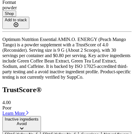
Format
powder
Shop
Add to stack
Optimum Nutrition Essential AMIN.O. ENERGY (Peach Mango
Tango) is a powder supplement with a TrustScore of 4.0
(Reconsider). Serving size is 9 G (About 2 Scoops), with 30
servings per container and $0.80 per serving. Key active ingredients
include Green Coffee Bean Extract, Green Tea Leaf Extract,
Sodium, and Caffeine. It is backed by ISO 17025-accredited third-
party testing and a avoid inactive ingredient profile. Product-specific
testing is not currently verified by SuppCo.
TrustScore®
4.00
Poor
Learn More
Inactive ingredients
Avoid