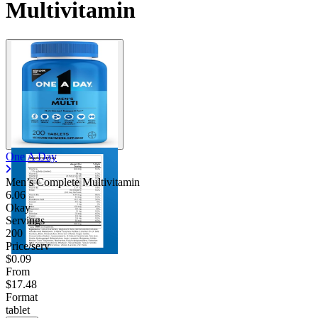
Multivitamin
One A Day
Men’s Complete Multivitamin
6.06
Okay
Servings
200
Price/serv
$0.09
From
$17.48
Format
tablet