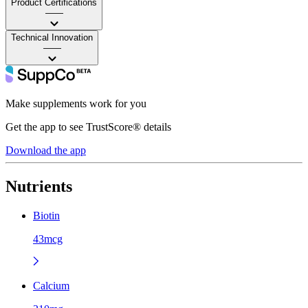
Product Certifications
——
Technical Innovation
——
Make supplements work for you
Get the app to see TrustScore® details
Download the app
Nutrients
Biotin
43mcg
Calcium