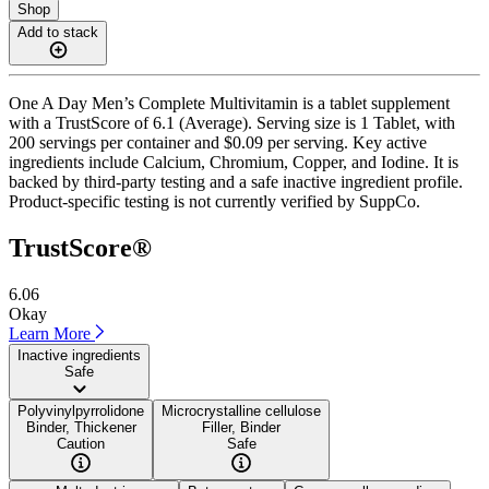
Shop
Add to stack
One A Day Men’s Complete Multivitamin is a tablet supplement
with a TrustScore of 6.1 (Average). Serving size is 1 Tablet, with
200 servings per container and $0.09 per serving. Key active
ingredients include Calcium, Chromium, Copper, and Iodine. It is
backed by third-party testing and a safe inactive ingredient profile.
Product-specific testing is not currently verified by SuppCo.
TrustScore®
6.06
Okay
Learn More
Inactive ingredients
Safe
Polyvinylpyrrolidone
Microcrystalline cellulose
Binder, Thickener
Filler, Binder
Caution
Safe