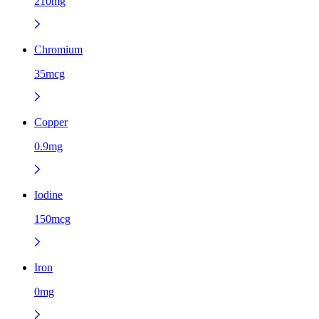
210mg
Chromium
35mcg
Copper
0.9mg
Iodine
150mcg
Iron
0mg