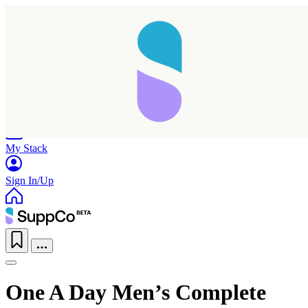
Home
Research
Products
My Stack
Sign In/Up
One A Day Men’s Complete