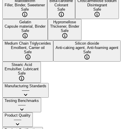
Maltodextrin
Beta-carotene
Croscarmellose sodium
Filler, Binder, Sweetener
Colorant
Disintegrant
Safe
Safe
Safe
Gelatin
Hypromellose
Capsule material, Binder
Thickener, Binder
Safe
Safe
Medium Chain Triglycerides
Silicon dioxide
Emollient, Carrier oil
Anti-caking agent, Anti-foaming agent
Safe
Safe
Stearic Acid
Emulsifier, Lubricant
Safe
Manufacturing Standards
——
Testing Benchmarks
——
Product Quality
——