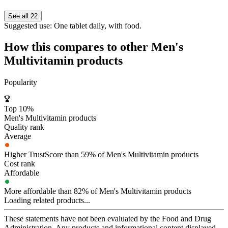
See all 22
Suggested use:
One tablet daily, with food.
How this compares to other
Men's
Multivitamin
products
Popularity
Top 10%
Men's Multivitamin products
Quality rank
Average
Higher TrustScore than 59% of Men's Multivitamin products
Cost rank
Affordable
More affordable than 82% of Men's Multivitamin products
Loading related products...
These statements have not been evaluated by the Food and Drug
Administration. Any products and informational content displayed