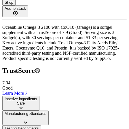
Shop
Add to stack
Oceanblue Omega-3 2100 with CoQ10 (Orange) is a softgel
supplement with a TrustScore of 7.9 (Good). Serving size is 3
Softgel(s), with 30 servings per container and $1.33 per serving.
Key active ingredients include Total Omega-3 Fatty Acids Ethyl
Esters, Coenzyme Q10, and Protein. It is backed by ISO 17025-
accredited third-party testing and NSF-certified manufacturing.
Product-specific testing is not currently verified by SuppCo.
TrustScore®
7.94
Good
Learn More
Inactive ingredients
Safe
Manufacturing Standards
——
Testing Benchmarks