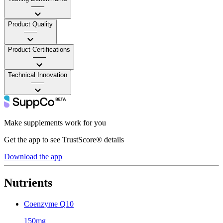
——
Product Quality
——
Product Certifications
——
Technical Innovation
——
Make supplements work for you
Get the app to see TrustScore® details
Download the app
Nutrients
Coenzyme Q10
150mg