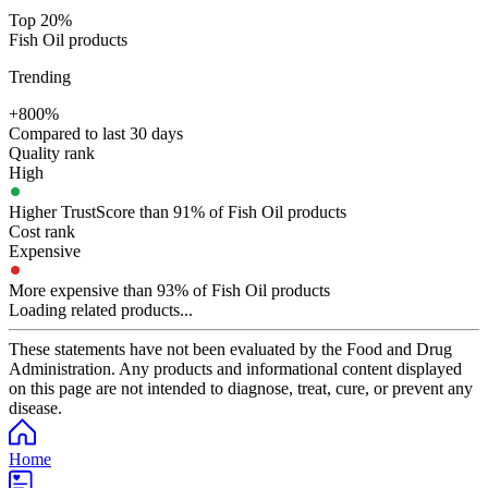
Top 20%
Fish Oil products
Trending
+800%
Compared to last 30 days
Quality rank
High
Higher TrustScore than 91% of Fish Oil products
Cost rank
Expensive
More expensive than 93% of Fish Oil products
Loading related products...
These statements have not been evaluated by the Food and Drug
Administration. Any products and informational content displayed
on this page are not intended to diagnose, treat, cure, or prevent any
disease.
Home