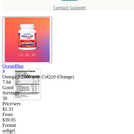
CoQ10 (Orange)
Contact Support
OceanBlue
Omega-3 2100 with CoQ10 (Orange)
7.94
Good
Servings
30
Price/serv
$1.33
From
$39.95
Format
softgel