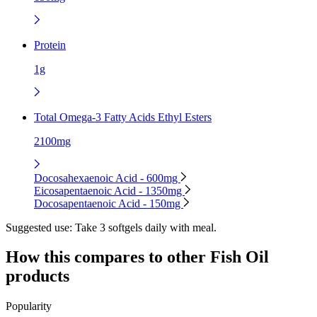
Protein
1g
Total Omega-3 Fatty Acids Ethyl Esters
2100mg
Docosahexaenoic Acid - 600mg
Eicosapentaenoic Acid - 1350mg
Docosapentaenoic Acid - 150mg
Suggested use:
Take 3 softgels daily with meal.
How this compares to other
Fish Oil
products
Popularity