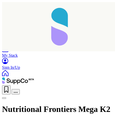
Home
Research
Products
My Stack
Sign In/Up
Nutritional Frontiers Mega K2