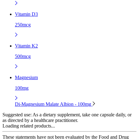
Vitamin D3
250mcg
Vitamin K2
500mcg
Magnesium
100mg
Di-Magnesium Malate Albion - 100mg
Suggested use:
As a dietary supplement, take one capsule daily, or
as directed by a healthcare practitioner.
Loading related products...
These statements have not been evaluated by the Food and Drug