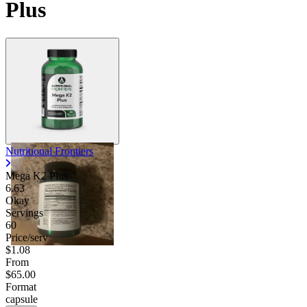
Plus
Nutritional Frontiers
Mega K2 Plus
6.63
Okay
Servings
60
Price/serv
$1.08
From
$65.00
Format
capsule