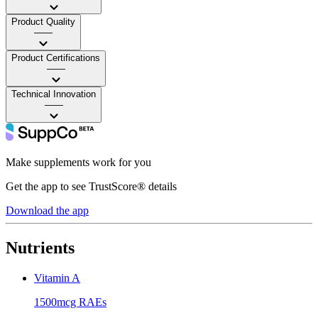
Product Quality
——
Product Certifications
——
Technical Innovation
——
Make supplements work for you
Get the app to see TrustScore® details
Download the app
Nutrients
Vitamin A
1500mcg RAEs