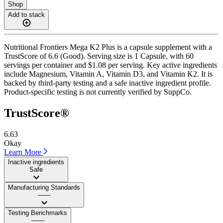
Shop
Add to stack
Nutritional Frontiers Mega K2 Plus is a capsule supplement with a
TrustScore of 6.6 (Good). Serving size is 1 Capsule, with 60
servings per container and $1.08 per serving. Key active ingredients
include Magnesium, Vitamin A, Vitamin D3, and Vitamin K2. It is
backed by third-party testing and a safe inactive ingredient profile.
Product-specific testing is not currently verified by SuppCo.
TrustScore®
6.63
Okay
Learn More
Inactive ingredients
Safe
Manufacturing Standards
——
Testing Benchmarks
——