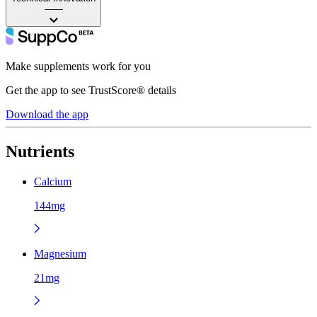
——
Make supplements work for you
Get the app to see TrustScore® details
Download the app
Nutrients
Calcium
144mg
Magnesium
21mg