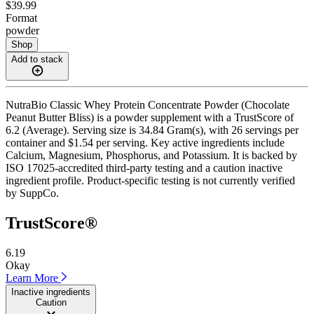
$39.99
Format
powder
Shop
Add to stack
NutraBio Classic Whey Protein Concentrate Powder (Chocolate
Peanut Butter Bliss) is a powder supplement with a TrustScore of
6.2 (Average). Serving size is 34.84 Gram(s), with 26 servings per
container and $1.54 per serving. Key active ingredients include
Calcium, Magnesium, Phosphorus, and Potassium. It is backed by
ISO 17025-accredited third-party testing and a caution inactive
ingredient profile. Product-specific testing is not currently verified
by SuppCo.
TrustScore®
6.19
Okay
Learn More
Inactive ingredients
Caution