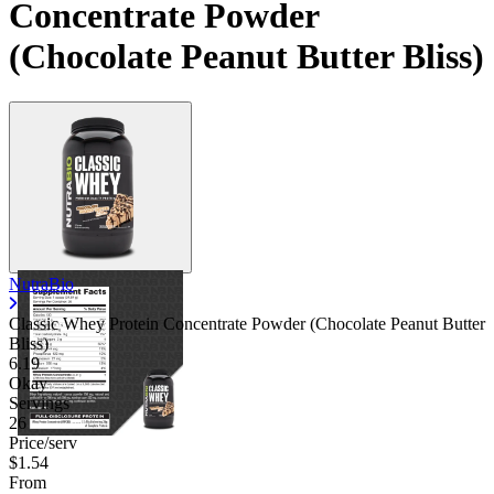
Concentrate Powder
Contact Support
(Chocolate Peanut Butter Bliss)
NutraBio
Classic Whey Protein Concentrate Powder (Chocolate Peanut Butter
Bliss)
6.19
Okay
Servings
26
Price/serv
$1.54
From