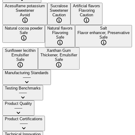
Acesulfame potassium
Sucralose
Artificial flavors
Sweetener
Sweetener
Flavoring
Avoid
Caution
Caution
Natural cocoa powder
Natural flavors
Salt
Safe
Flavoring
Flavor enhancer, Preservative
Safe
Safe
Sunflower lecithin
Xanthan Gum
Emulsifier
Thickener, Emulsifier
Safe
Safe
Manufacturing Standards
——
Testing Benchmarks
——
Product Quality
——
Product Certifications
——
Technical Innovation