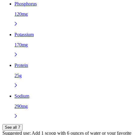
Phosphorus
120mg
Potassium
170mg
Protein
25g
Sodium
290mg
See all 7
Suggested use:
Add 1 scoop with 6 ounces of water or your favorite