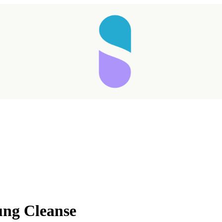
Taking longer than expected...
g Cleanse
Reload