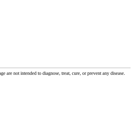
 are not intended to diagnose, treat, cure, or prevent any disease.