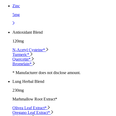
Zinc
5mg
Antioxidant Blend
120mg
N-Acetyl Cysteine*
Turmeric*
Quercetin*
Bromelain*
* Manufacturer does not disclose amount.
Lung Herbal Blend
230mg
Marhmallow Root Extract*
Olivea Leaf Extract*
Oregano Leaf Extract*