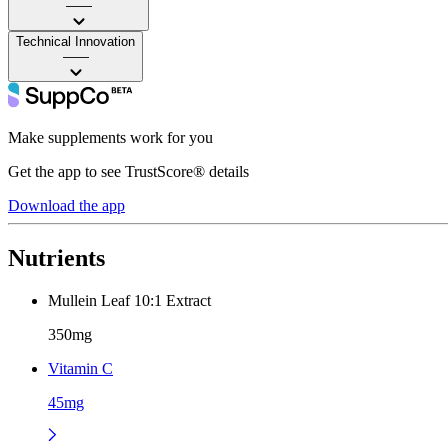
——
Technical Innovation
——
Make supplements work for you
Get the app to see TrustScore® details
Download the app
Nutrients
Mullein Leaf 10:1 Extract
350mg
Vitamin C
45mg