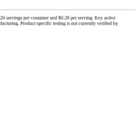
servings per container and $0.28 per serving. Key active
cturing. Product-specific testing is not currently verified by