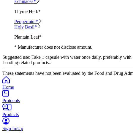
Echinacea*
Thyme Herb*
Peppermint*
Holy Basil*
Plantain Leaf*
* Manufacturer does not disclose amount.
Suggested use:
Take 1 capsule with water once daily, preferably with 
Loading related products...
These statements have not been evaluated by the Food and Drug Adminis
Home
Protocols
Products
Sign In/Up