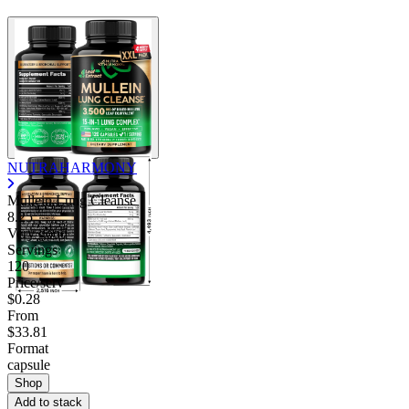
NUTRAHARMONY
Mullein Lung Cleanse
8.25
Very good
Servings
120
Price/serv
$0.28
From
$33.81
Format
capsule
Shop
Add to stack