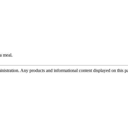
a meal.
tration. Any products and informational content displayed on this page