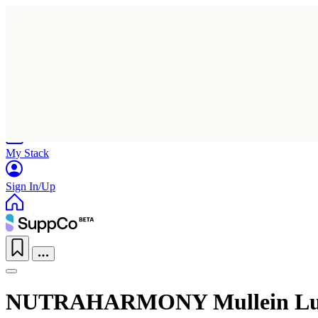
Home
Research
Products
My Stack
Sign In/Up
NUTRAHARMONY Mullein Lun