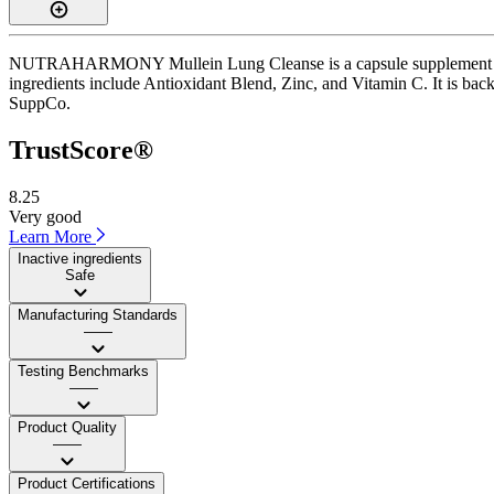
NUTRAHARMONY Mullein Lung Cleanse is a capsule supplement with a 
ingredients include Antioxidant Blend, Zinc, and Vitamin C. It is back
SuppCo.
TrustScore®
8.25
Very good
Learn More
Inactive ingredients
Safe
Manufacturing Standards
——
Testing Benchmarks
——
Product Quality
——
Product Certifications