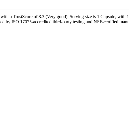
TrustScore of 8.3 (Very good). Serving size is 1 Capsule, with 120 
ed by ISO 17025-accredited third-party testing and NSF-certified manufa