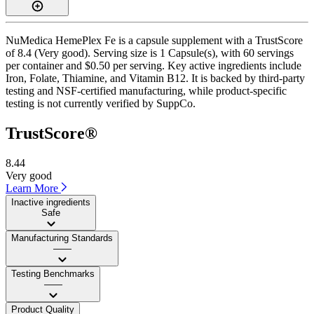
NuMedica HemePlex Fe is a capsule supplement with a TrustScore
of 8.4 (Very good). Serving size is 1 Capsule(s), with 60 servings
per container and $0.50 per serving. Key active ingredients include
Iron, Folate, Thiamine, and Vitamin B12. It is backed by third-party
testing and NSF-certified manufacturing, while product-specific
testing is not currently verified by SuppCo.
TrustScore®
8.44
Very good
Learn More
Inactive ingredients
Safe
Manufacturing Standards
——
Testing Benchmarks
——
Product Quality