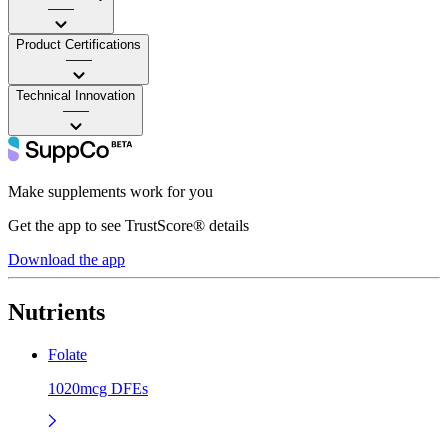
——
Product Certifications
——
Technical Innovation
——
Make supplements work for you
Get the app to see TrustScore® details
Download the app
Nutrients
Folate
1020mcg DFEs