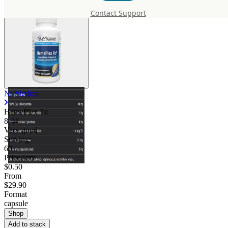
Contact Support
NuMedica
HemePlex Fe
8.44
Very good
Servings
60
Price/serv
$0.50
From
$29.90
Format
capsule
Shop
Add to stack