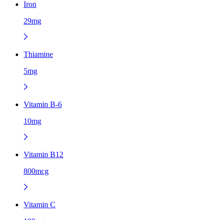
Iron
29mg
Thiamine
5mg
Vitamin B-6
10mg
Vitamin B12
800mcg
Vitamin C