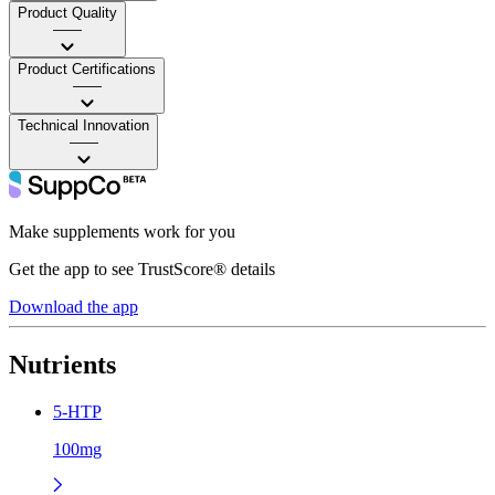
Product Quality
——
Product Certifications
——
Technical Innovation
——
Make supplements work for you
Get the app to see TrustScore® details
Download the app
Nutrients
5-HTP
100mg