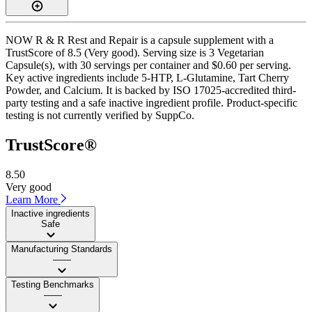
NOW R & R Rest and Repair is a capsule supplement with a
TrustScore of 8.5 (Very good). Serving size is 3 Vegetarian
Capsule(s), with 30 servings per container and $0.60 per serving.
Key active ingredients include 5-HTP, L-Glutamine, Tart Cherry
Powder, and Calcium. It is backed by ISO 17025-accredited third-
party testing and a safe inactive ingredient profile. Product-specific
testing is not currently verified by SuppCo.
TrustScore®
8.50
Very good
Learn More
Inactive ingredients
Safe
Manufacturing Standards
——
Testing Benchmarks
——