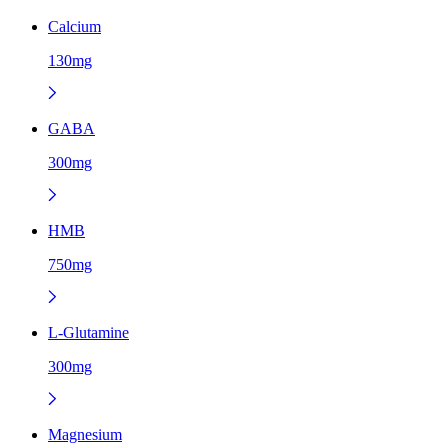
Calcium
130mg
GABA
300mg
HMB
750mg
L-Glutamine
300mg
Magnesium