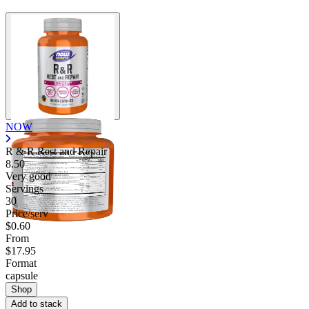
Contact Support
NOW
R & R Rest and Repair
8.50
Very good
Servings
30
Price/serv
$0.60
From
$17.95
Format
capsule
Shop
Add to stack