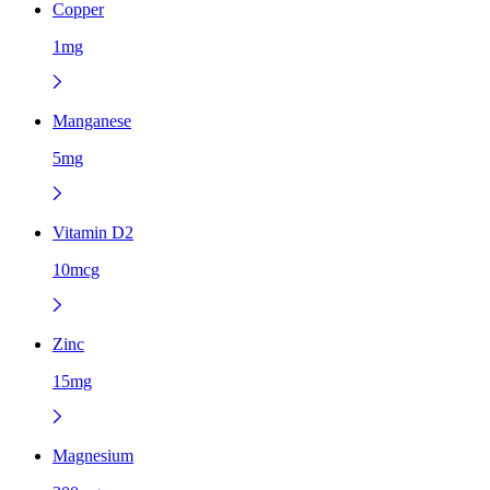
Copper
1mg
Manganese
5mg
Vitamin D2
10mcg
Zinc
15mg
Magnesium