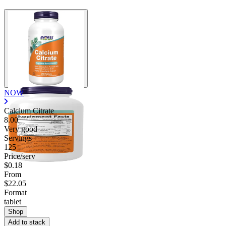
NOW
Calcium Citrate
8.00
Very good
Servings
125
Price/serv
$0.18
From
$22.05
Format
tablet
Shop
Add to stack