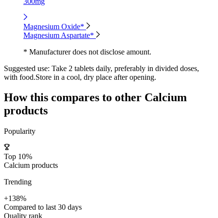
300mg
Magnesium Oxide*
Magnesium Aspartate*
* Manufacturer does not disclose amount.
Suggested use:
Take 2 tablets daily, preferably in divided doses,
with food.Store in a cool, dry place after opening.
How this compares to other
Calcium
products
Popularity
Top 10%
Calcium products
Trending
+138%
Compared to last 30 days
Quality rank