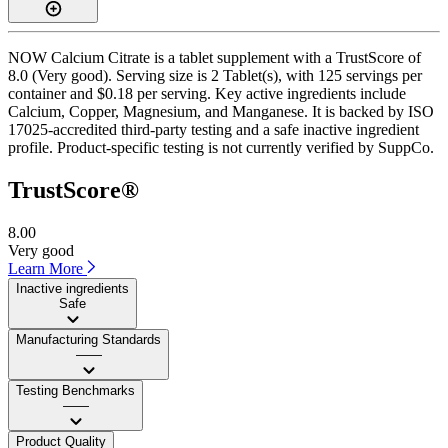
NOW Calcium Citrate is a tablet supplement with a TrustScore of
8.0 (Very good). Serving size is 2 Tablet(s), with 125 servings per
container and $0.18 per serving. Key active ingredients include
Calcium, Copper, Magnesium, and Manganese. It is backed by ISO
17025-accredited third-party testing and a safe inactive ingredient
profile. Product-specific testing is not currently verified by SuppCo.
TrustScore®
8.00
Very good
Learn More
Inactive ingredients
Safe
Manufacturing Standards
——
Testing Benchmarks
——
Product Quality