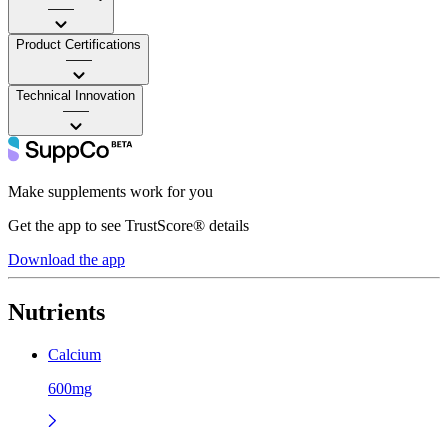
——
Product Certifications
——
Technical Innovation
——
Make supplements work for you
Get the app to see TrustScore® details
Download the app
Nutrients
Calcium
600mg