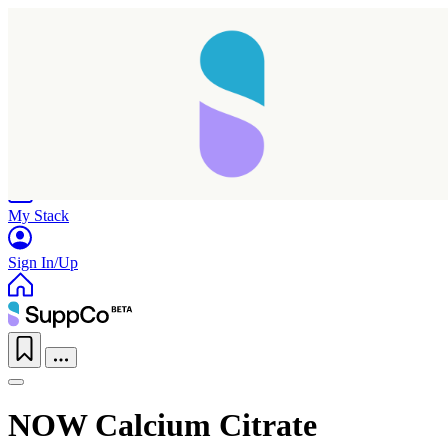
Home
Research
Products
My Stack
Sign In/Up
NOW Calcium Citrate