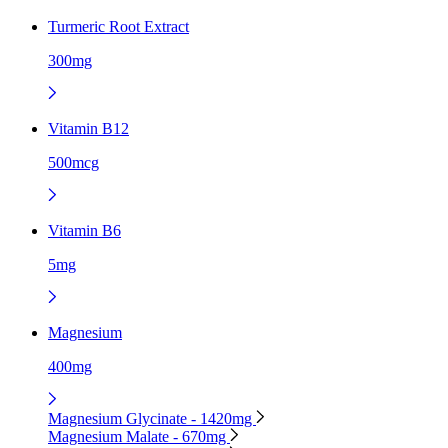
Turmeric Root Extract
300mg
Vitamin B12
500mcg
Vitamin B6
5mg
Magnesium
400mg
Magnesium Glycinate - 1420mg
Magnesium Malate - 670mg