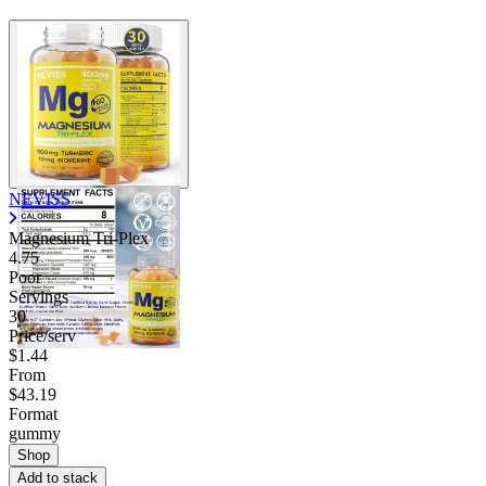
NEVISS
Magnesium Tri-Plex
4.75
Poor
Servings
30
Price/serv
$1.44
From
$43.19
Format
gummy
Shop
Add to stack