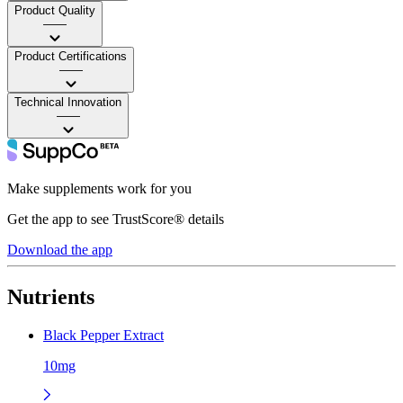
Product Quality
——
Product Certifications
——
Technical Innovation
——
Make supplements work for you
Get the app to see TrustScore® details
Download the app
Nutrients
Black Pepper Extract
10mg