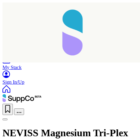
Home
Research
Products
My Stack
Sign In/Up
NEVISS Magnesium Tri-Plex