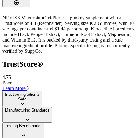
NEVISS Magnesium Tri-Plex is a gummy supplement with a
TrustScore of 4.8 (Reconsider). Serving size is 2 Gummies, with 30
servings per container and $1.44 per serving. Key active ingredients
include Black Pepper Extract, Turmeric Root Extract, Magnesium,
and Vitamin B12. It is backed by third-party testing and a safe
inactive ingredient profile. Product-specific testing is not currently
verified by SuppCo.
TrustScore®
4.75
Poor
Learn More
Inactive ingredients
Safe
Manufacturing Standards
——
Testing Benchmarks
——