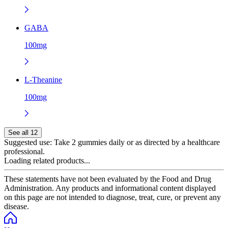
GABA
100mg
L-Theanine
100mg
See all 12
Suggested use:
Take 2 gummies daily or as directed by a healthcare
professional.
Loading related products...
These statements have not been evaluated by the Food and Drug
Administration. Any products and informational content displayed
on this page are not intended to diagnose, treat, cure, or prevent any
disease.