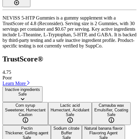
NEVISS 5-HTP Gummies is a gummy supplement with a
TrustScore of 4.8 (Reconsider). Serving size is 2 Gummies, with 30
servings per container and $0.67 per serving. Key active ingredients
include L-Theanine, L-Tryptophan, 5-HTP, and GABA. It is backed
by third-party testing and a safe inactive ingredient profile. Product-
specific testing is not currently verified by SuppCo.
TrustScore®
4.75
Poor
Learn More
Inactive ingredients
Safe
Corn syrup
Lactic acid
Carnauba wax
Sweetener, Humectant
Humectant, Acidulant
Emulsifier, Coating
Caution
Safe
Safe
Pectin
Sodium citrate
Natural banana flavor
Thickener, Gelling agent
Buffer
Flavoring Agent
Safe
Safe
Safe