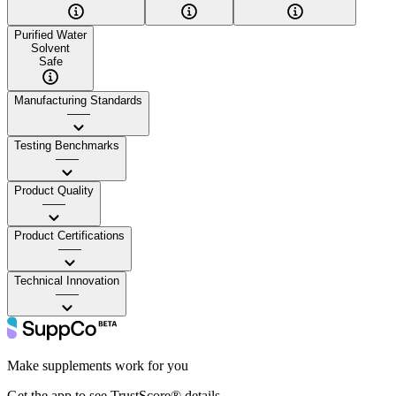
Purified Water
Solvent
Safe
Manufacturing Standards
——
Testing Benchmarks
——
Product Quality
——
Product Certifications
——
Technical Innovation
——
Make supplements work for you
Get the app to see TrustScore® details