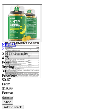
NEVISS
5-HTP Gummies
4.75
Poor
Servings
30
Price/serv
$0.67
From
$19.99
Format
gummy
Shop
Add to stack