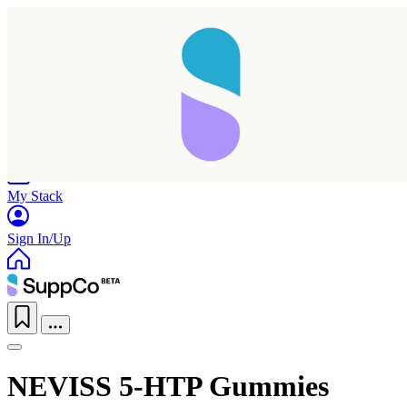
Home
Research
Products
My Stack
Sign In/Up
NEVISS 5-HTP Gummies