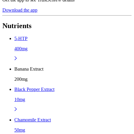
Download the app
Nutrients
5-HTP
400mg
Banana Extract
200mg
Black Pepper Extract
10mg
Chamomile Extract
50mg