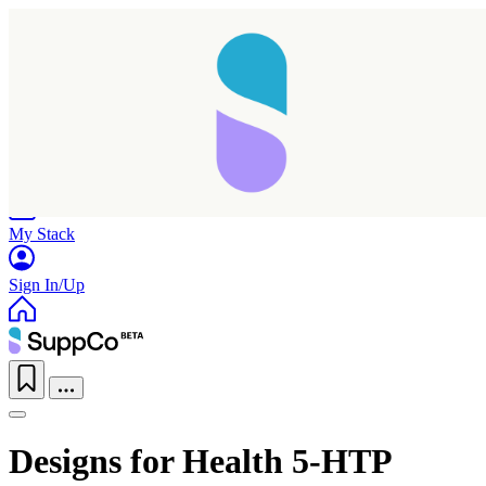
Home
Research
Products
My Stack
Sign In/Up
Designs for Health 5-HTP