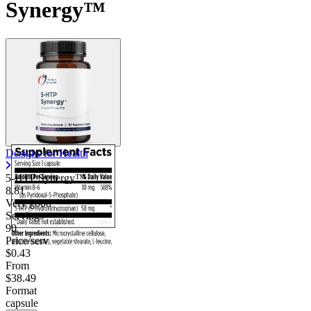
Synergy™
Designs for Health
5-HTP Synergy™
8.81
Very good
Servings
90
Price/serv
$0.43
From
$38.49
Format
capsule