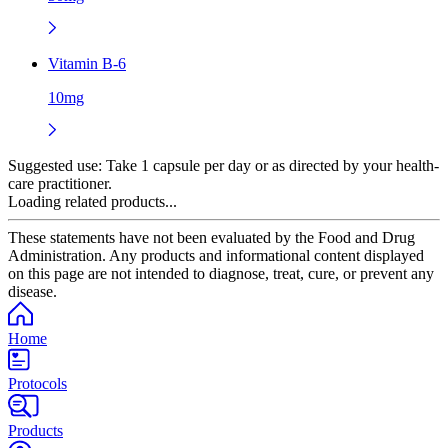
Vitamin B-6
10mg
Suggested use:
Take 1 capsule per day or as directed by your health-
care practitioner.
Loading related products...
These statements have not been evaluated by the Food and Drug
Administration. Any products and informational content displayed
on this page are not intended to diagnose, treat, cure, or prevent any
disease.
Home
Protocols
Products