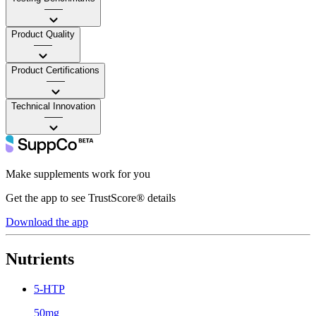
——
Product Quality
——
Product Certifications
——
Technical Innovation
——
Make supplements work for you
Get the app to see TrustScore® details
Download the app
Nutrients
5-HTP
50mg