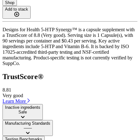
Shop
Add to stack
Designs for Health 5-HTP Synergy™ is a capsule supplement with
a TrustScore of 8.8 (Very good). Serving size is 1 Capsule(s), with
90 servings per container and $0.43 per serving. Key active
ingredients include 5-HTP and Vitamin B-6. It is backed by ISO
17025-accredited third-party testing and NSF-certified
manufacturing. Product-specific testing is not currently verified by
SuppCo.
TrustScore®
8.81
Very good
Learn More
Inactive ingredients
Safe
Manufacturing Standards
——
Testing Benchmarks