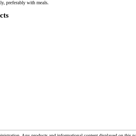
ly, preferably with meals.
cts
tration. Any products and informational content displayed on this page