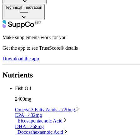
Technical Innovation
——
Make supplements work for you
Get the app to see TrustScore® details
Download the app
Nutrients
Fish Oil
2400mg
Omega-3 Fatty Acids - 720mg
EPA - 432mg
Eicosapentaenoic Acid
DHA - 268mg
Docosahexaenoic Acid