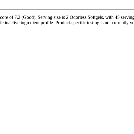
ore of 7.2 (Good). Serving size is 2 Odorless Softgels, with 45 serving
safe inactive ingredient profile. Product-specific testing is not currently