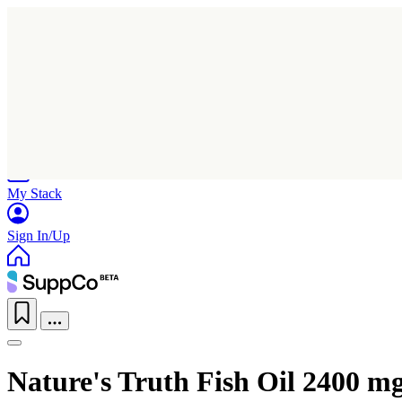
Home
Research
Products
My Stack
Sign In/Up
Nature's Truth Fish Oil 2400 m