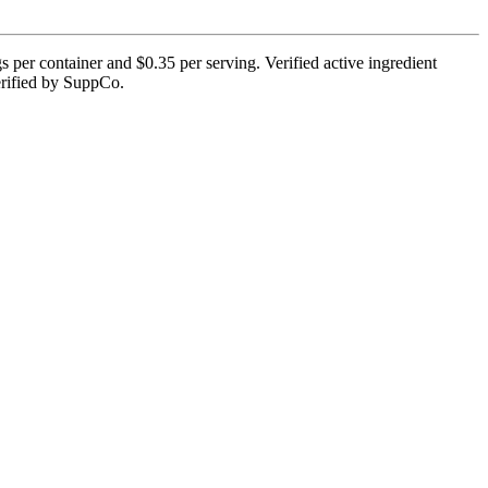
s per container and $0.35 per serving. Verified active ingredient
 verified by SuppCo.