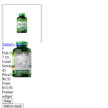
Nature's Truth
Fish Oil
2400 mg
7.19
Good
Servings
45
Price/serv
$0.35
From
$15.95
Format
softgel
Shop
Add to stack