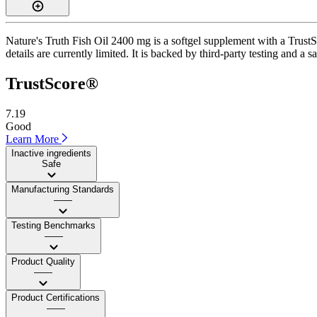
Nature's Truth Fish Oil 2400 mg is a softgel supplement with a TrustSc
details are currently limited. It is backed by third-party testing and a 
TrustScore®
7.19
Good
Learn More
Inactive ingredients
Safe
Manufacturing Standards
——
Testing Benchmarks
——
Product Quality
——
Product Certifications
——