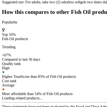
Suggested use:
For adults, take two (2) odorless softgels two times dai
How this compares to other
Fish Oil
produ
Popularity
Top 10%
Fish Oil products
Trending
+67%
Compared to last 30 days
Quality rank
High
Higher TrustScore than 85% of Fish Oil products
Cost rank
Average
More affordable than 54% of Fish Oil products
Loading related products...
These statements have not been evaluated by the Food and Drug Adminis