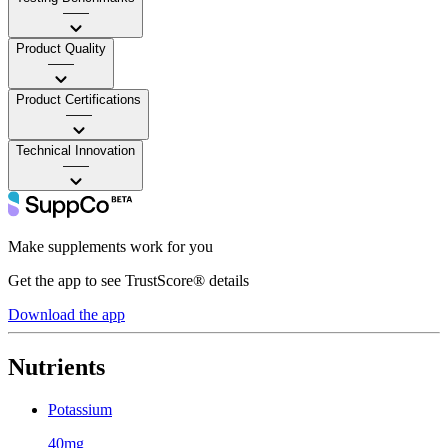
——
Product Quality
——
Product Certifications
——
Technical Innovation
——
Make supplements work for you
Get the app to see TrustScore® details
Download the app
Nutrients
Potassium
40mg