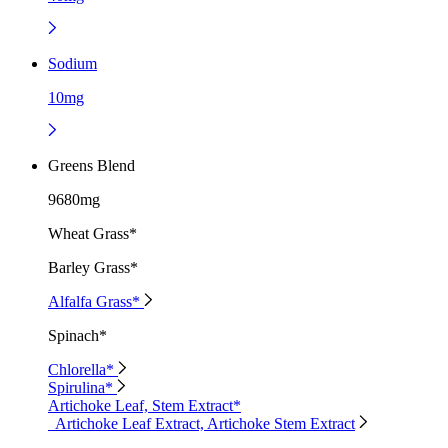
Sodium
10mg
Greens Blend
9680mg
Wheat Grass*
Barley Grass*
Alfalfa Grass*
Spinach*
Chlorella*
Spirulina*
Artichoke Leaf, Stem Extract*
Artichoke Leaf Extract, Artichoke Stem Extract