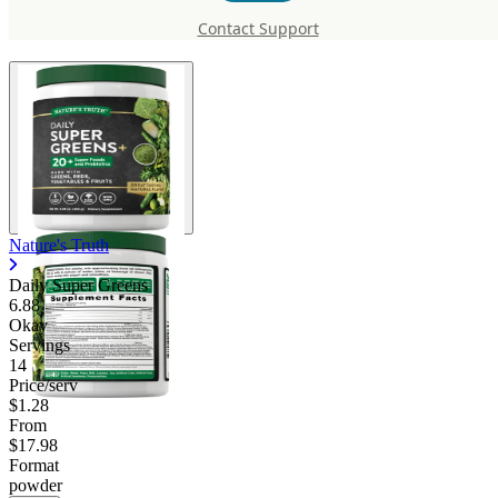
Greens
Contact Support
Nature's Truth
Daily Super Greens
6.88
Okay
Servings
14
Price/serv
$1.28
From
$17.98
Format
powder