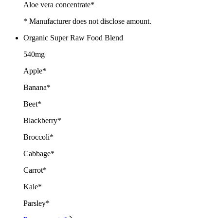
Aloe vera concentrate*
* Manufacturer does not disclose amount.
Organic Super Raw Food Blend
540mg
Apple*
Banana*
Beet*
Blackberry*
Broccoli*
Cabbage*
Carrot*
Kale*
Parsley*