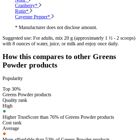
Cranberry*
Rutin*
Cayenne Pepper*
* Manufacturer does not disclose amount.
Suggested use:
For adults, mix 20 g (approximately 1 ½ - 2 scoops)
with 8 ounces of water, juice, or milk and enjoy once daily.
How this compares to other
Greens
Powder
products
Popularity
Top 30%
Greens Powder products
Quality rank
High
Higher TrustScore than 76% of Greens Powder products
Cost rank
Average
More affordable than 53% of Greens Powder products