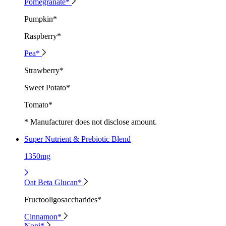
Pomegranate*
Pumpkin*
Raspberry*
Pea*
Strawberry*
Sweet Potato*
Tomato*
* Manufacturer does not disclose amount.
Super Nutrient & Prebiotic Blend
1350mg
Oat Beta Glucan*
Fructooligosaccharides*
Cinnamon*
Noni*