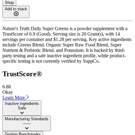
Shop
Add to stack
Nature's Truth Daily Super Greens is a powder supplement with a
TrustScore of 6.9 (Good). Serving size is 20 Gram(s), with 14
servings per container and $1.28 per serving. Key active ingredients
include Greens Blend, Organic Super Raw Food Blend, Super
Nutrient & Prebiotic Blend, and Potassium. It is backed by third-
party testing and a safe inactive ingredient profile, while product-
specific testing is not currently verified by SuppCo.
TrustScore®
6.88
Okay
Learn More
Inactive ingredients
Safe
Manufacturing Standards
——
Testing Benchmarks