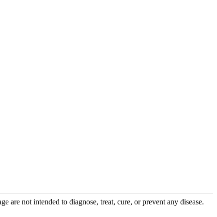
 are not intended to diagnose, treat, cure, or prevent any disease.