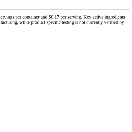
servings per container and $0.17 per serving. Key active ingredients
uring, while product-specific testing is not currently verified by