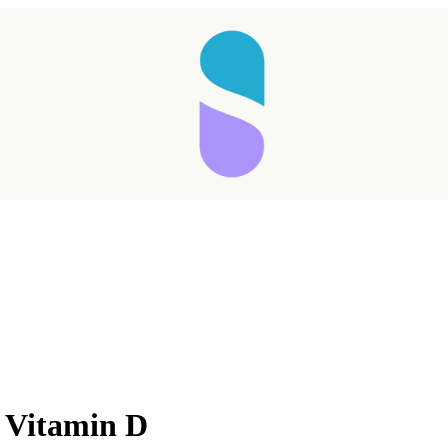
Taking longer than expected...
s Vitamin D
Reload