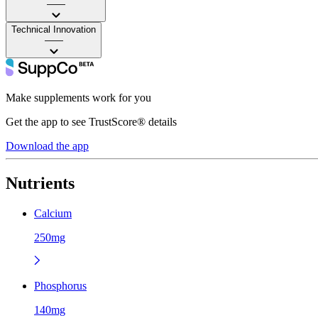
——
Technical Innovation
——
Make supplements work for you
Get the app to see TrustScore® details
Download the app
Nutrients
Calcium
250mg
Phosphorus
140mg