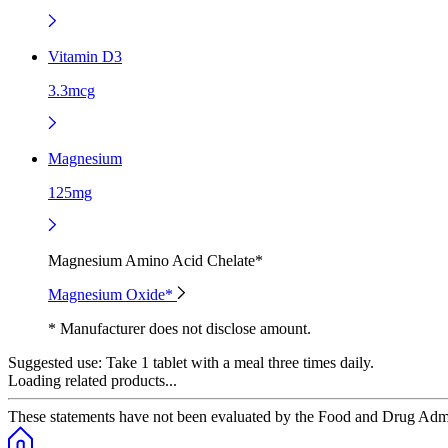
Vitamin D3
3.3mcg
Magnesium
125mg
Magnesium Amino Acid Chelate*
Magnesium Oxide*
* Manufacturer does not disclose amount.
Suggested use:
Take 1 tablet with a meal three times daily.
Loading related products...
These statements have not been evaluated by the Food and Drug Adminis