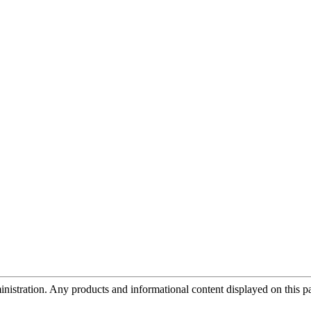
tration. Any products and informational content displayed on this page