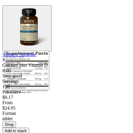
Nature's Sunshine
Calcium plus Vitamin D
8.00
Very good
Servings
150
Price/serv
$0.17
From
$24.95
Format
tablet
Shop
Add to stack