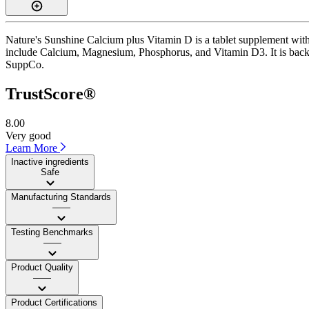
Nature's Sunshine Calcium plus Vitamin D is a tablet supplement with 
include Calcium, Magnesium, Phosphorus, and Vitamin D3. It is backed
SuppCo.
TrustScore®
8.00
Very good
Learn More
Inactive ingredients
Safe
Manufacturing Standards
——
Testing Benchmarks
——
Product Quality
——
Product Certifications