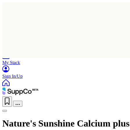
Home
Research
Products
My Stack
Sign In/Up
Nature's Sunshine Calcium plu