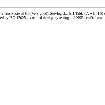
a TrustScore of 8.0 (Very good). Serving size is 1 Tablet(s), with 150 
 by ISO 17025-accredited third-party testing and NSF-certified manufact