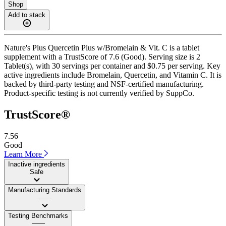
Shop
Add to stack
Nature's Plus Quercetin Plus w/Bromelain & Vit. C is a tablet
supplement with a TrustScore of 7.6 (Good). Serving size is 2
Tablet(s), with 30 servings per container and $0.75 per serving. Key
active ingredients include Bromelain, Quercetin, and Vitamin C. It is
backed by third-party testing and NSF-certified manufacturing.
Product-specific testing is not currently verified by SuppCo.
TrustScore®
7.56
Good
Learn More
Inactive ingredients
Safe
Manufacturing Standards
——
Testing Benchmarks
——