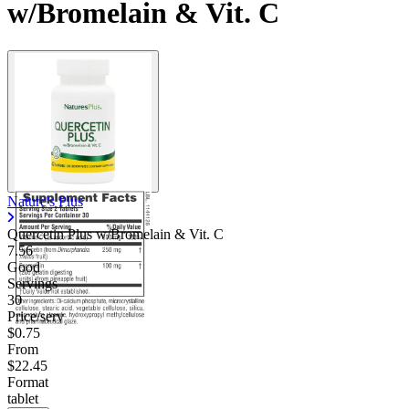
w/Bromelain & Vit. C
Nature's Plus
Quercetin Plus w/Bromelain & Vit. C
7.56
Good
Servings
30
Price/serv
$0.75
From
$22.45
Format
tablet