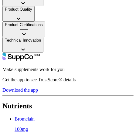
Product Quality
——
Product Certifications
——
Technical Innovation
——
Make supplements work for you
Get the app to see TrustScore® details
Download the app
Nutrients
Bromelain
100mg