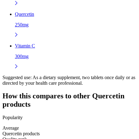
Quercetin
250mg
Vitamin C
300mg
Suggested use:
As a dietary supplement, two tablets once daily or as
directed by your health care professional.
How this compares to other
Quercetin
products
Popularity
Average
Quercetin products