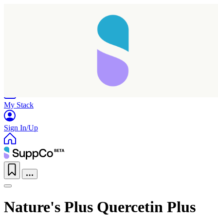
Home
Research
Products
My Stack
Sign In/Up
Nature's Plus Quercetin Plus