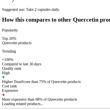
Suggested use:
Take 2 capsules daily.
How this compares to other
Quercetin
pro
Popularity
Top 20%
Quercetin products
Trending
+100%
Compared to last 30 days
Quality rank
High
Higher TrustScore than 75% of Quercetin products
Cost rank
Expensive
More expensive than 98% of Quercetin products
Loading related products...