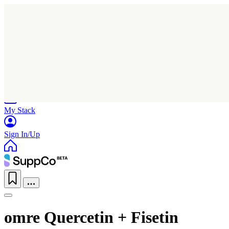
Home
Research
Products
My Stack
Sign In/Up
omre Quercetin + Fisetin