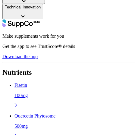
Technical Innovation
——
Make supplements work for you
Get the app to see TrustScore® details
Download the app
Nutrients
Fisetin
100mg
Quercetin Phytosome
500mg