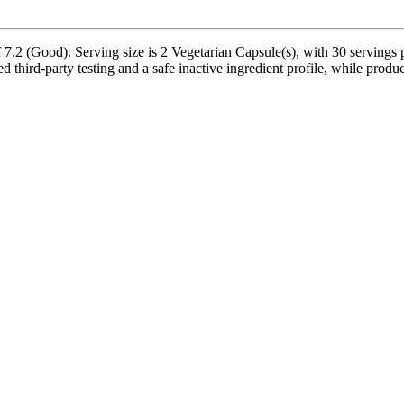
 7.2 (Good). Serving size is 2 Vegetarian Capsule(s), with 30 servings 
third-party testing and a safe inactive ingredient profile, while product