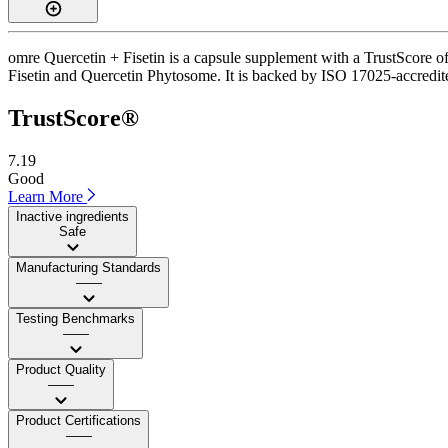
omre Quercetin + Fisetin is a capsule supplement with a TrustScore of
Fisetin and Quercetin Phytosome. It is backed by ISO 17025-accredited 
TrustScore®
7.19
Good
Learn More
Inactive ingredients
Safe
Manufacturing Standards
——
Testing Benchmarks
——
Product Quality
——
Product Certifications
——