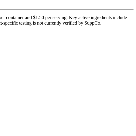
per container and $1.50 per serving. Key active ingredients include
-specific testing is not currently verified by SuppCo.