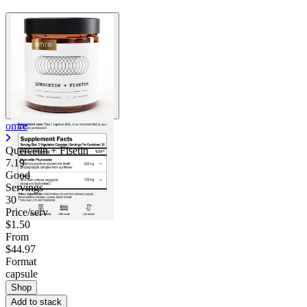
omre
Quercetin + Fisetin
7.19
Good
Servings
30
Price/serv
$1.50
From
$44.97
Format
capsule
Shop
Add to stack