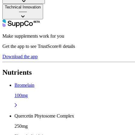
Technical Innovation
——
Make supplements work for you
Get the app to see TrustScore® details
Download the app
Nutrients
Bromelain
100mg
Quercetin Phytosome Complex
250mg