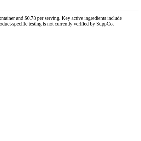
ontainer and $0.78 per serving. Key active ingredients include
uct-specific testing is not currently verified by SuppCo.