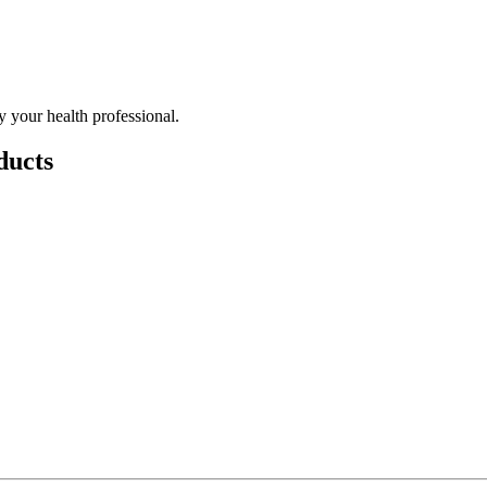
 your health professional.
ducts