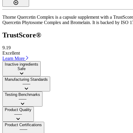
Thorne Quercetin Complex is a capsule supplement with a TrustScore of
Quercetin Phytosome Complex and Bromelain. It is backed by ISO 17025
TrustScore®
9.19
Excellent
Learn More
Inactive ingredients
Safe
Manufacturing Standards
——
Testing Benchmarks
——
Product Quality
——
Product Certifications
——