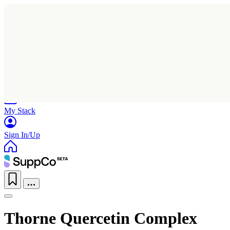
Home
Research
Products
My Stack
Sign In/Up
Thorne Quercetin Complex