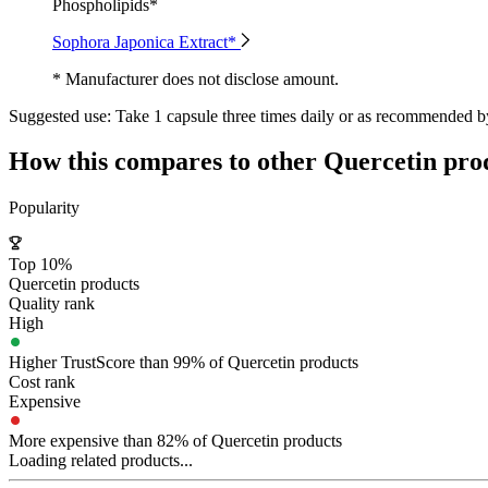
Phospholipids*
Sophora Japonica Extract*
* Manufacturer does not disclose amount.
Suggested use:
Take 1 capsule three times daily or as recommended by
How this compares to other
Quercetin
pro
Popularity
Top 10%
Quercetin products
Quality rank
High
Higher TrustScore than 99% of Quercetin products
Cost rank
Expensive
More expensive than 82% of Quercetin products
Loading related products...