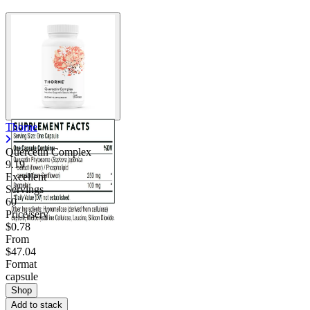
Thorne
Quercetin Complex
9.19
Excellent
Servings
60
Price/serv
$0.78
From
$47.04
Format
capsule
Shop
Add to stack