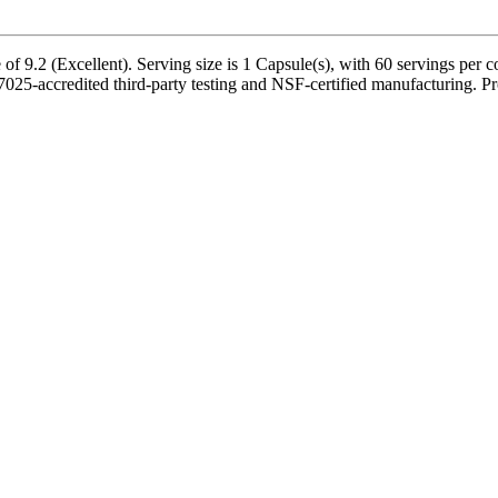
 9.2 (Excellent). Serving size is 1 Capsule(s), with 60 servings per c
-accredited third-party testing and NSF-certified manufacturing. Prod