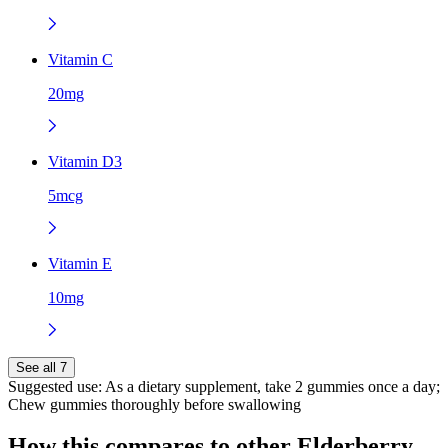
Vitamin C
20mg
Vitamin D3
5mcg
Vitamin E
10mg
See all 7
Suggested use:
As a dietary supplement, take 2 gummies once a day;
Chew gummies thoroughly before swallowing
How this compares to other
Elderberry