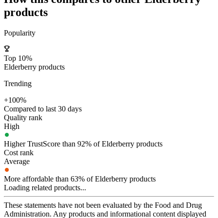
products
Popularity
Top 10%
Elderberry products
Trending
+100%
Compared to last 30 days
Quality rank
High
Higher TrustScore than 92% of Elderberry products
Cost rank
Average
More affordable than 63% of Elderberry products
Loading related products...
These statements have not been evaluated by the Food and Drug
Administration. Any products and informational content displayed