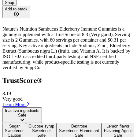
Shop
Add to stack
Nature's Nutrition Sambucus Elderberry Immune Gummies is a
gummy supplement with a TrustScore of 8.3 (Very good). Serving
size is 2 Gummies, with 60 servings per container and $0.31 per
serving. Key active ingredients include Sodium , Zinc , Elderberry
Extract (Sambucus nigra L.) (fruit), and Vitamin A. It is backed by
ISO 17025-accredited third-party testing and NSF-certified
manufacturing, while product-specific testing is not currently
verified by SuppCo.
TrustScore®
8.19
Very good
Learn More
Inactive ingredients
Safe
Sugar
Glucose syrup
Dextrose
Lemon flavor
Sweetener
Sweetener
Sweetener, Humectant
Flavoring Agent
Caution
Safe
Safe
Safe