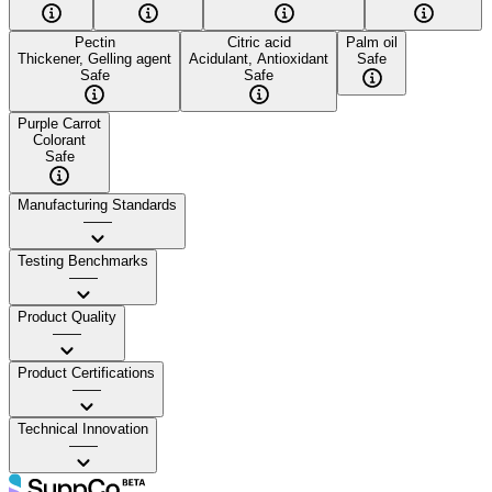
Pectin
Citric acid
Palm oil
Thickener, Gelling agent
Acidulant, Antioxidant
Safe
Safe
Safe
Purple Carrot
Colorant
Safe
Manufacturing Standards
——
Testing Benchmarks
——
Product Quality
——
Product Certifications
——
Technical Innovation
——