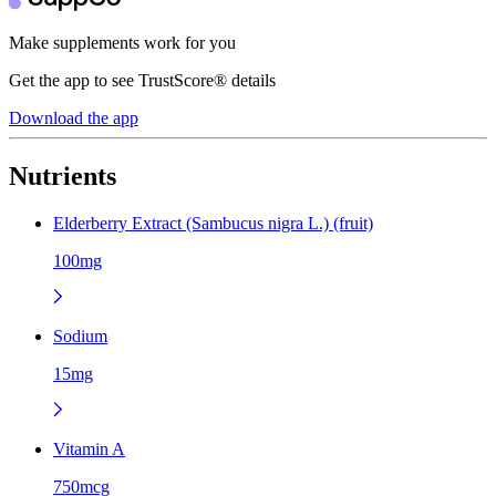
Make supplements work for you
Get the app to see TrustScore® details
Download the app
Nutrients
Elderberry Extract (Sambucus nigra L.) (fruit)
100mg
Sodium
15mg
Vitamin A
750mcg