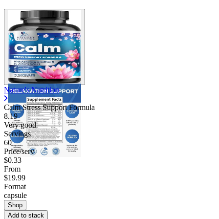
Nature's Nutrition
Calm Stress Support Formula
8.19
Very good
Servings
60
Price/serv
$0.33
From
$19.99
Format
capsule
Shop
Add to stack