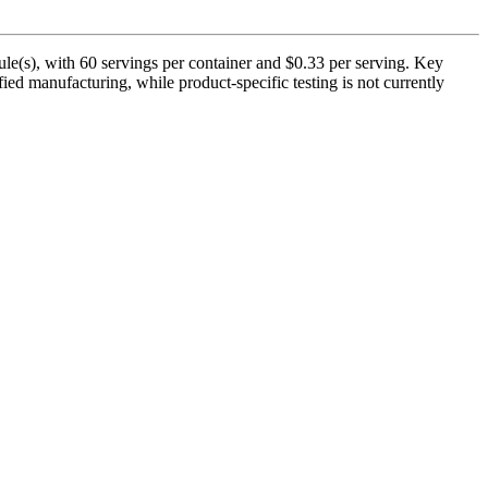
le(s), with 60 servings per container and $0.33 per serving. Key
ed manufacturing, while product-specific testing is not currently