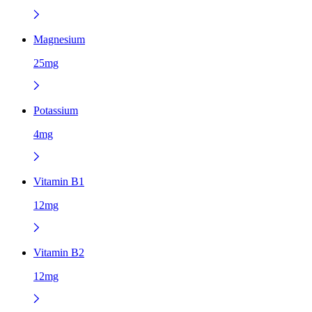
Magnesium
25mg
Potassium
4mg
Vitamin B1
12mg
Vitamin B2
12mg