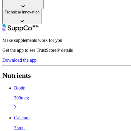
——
Technical Innovation
——
Make supplements work for you
Get the app to see TrustScore® details
Download the app
Nutrients
Biotin
300mcg
Calcium
25mg