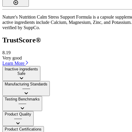
Nature's Nutrition Calm Stress Support Formula is a capsule suppleme
active ingredients include Calcium, Magnesium, Zinc, and Potassium. I
verified by SuppCo.
TrustScore®
8.19
Very good
Learn More
Inactive ingredients
Safe
Manufacturing Standards
——
Testing Benchmarks
——
Product Quality
——
Product Certifications