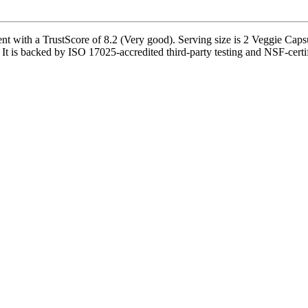
nt with a TrustScore of 8.2 (Very good). Serving size is 2 Veggie Capsu
t is backed by ISO 17025-accredited third-party testing and NSF-certifi