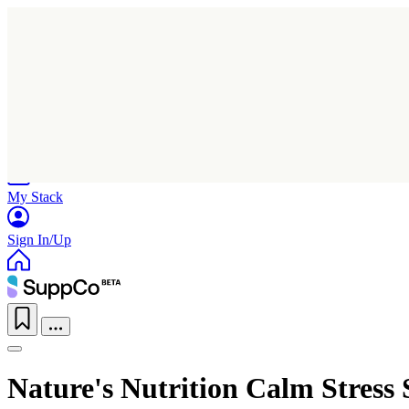
Home
Research
Products
My Stack
Sign In/Up
Nature's Nutrition Calm Stress