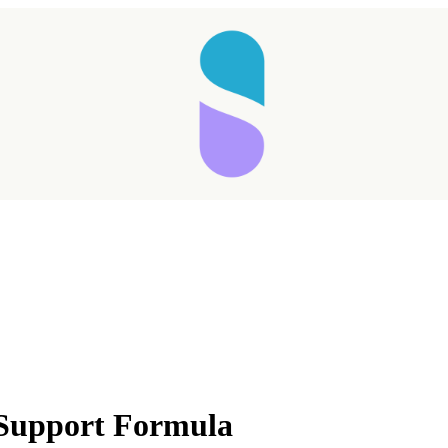
Taking longer than expected...
 Support Formula
Reload