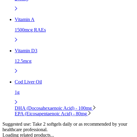
Vitamin A
1500mcg RAEs
Vitamin D3
12.5mcg
Cod Liver Oil
1g
DHA (Docosahexaenoic Acid) - 100mg
EPA (Eicosapentaenoic Acid) - 80mg
Suggested use:
Take 2 softgels daily or as recommended by your
healthcare professional.
Loading related products...