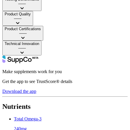
——
Product Quality
——
Product Certifications
——
Technical Innovation
——
Make supplements work for you
Get the app to see TrustScore® details
Download the app
Nutrients
Total Omega-3
240mg