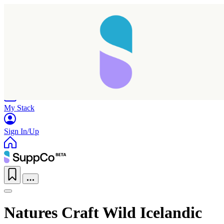
Home
Research
Products
My Stack
Sign In/Up
Natures Craft Wild Icelandic