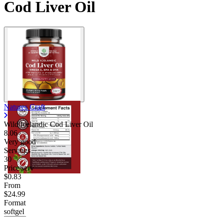
Cod Liver Oil
Natures Craft
Wild Icelandic Cod Liver Oil
8.06
Very good
Servings
30
Price/serv
$0.83
From
$24.99
Format
softgel