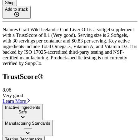
Shop
Add to stack
Natures Craft Wild Icelandic Cod Liver Oil is a softgel supplement
with a TrustScore of 8.1 (Very good). Serving size is 2 Softgels,
with 30 servings per container and $0.83 per serving. Key active
ingredients include Total Omega-3, Vitamin A, and Vitamin D3. It is
backed by ISO 17025-accredited third-party testing and NSF-
certified manufacturing. Product-specific testing is not currently
verified by SuppCo.
TrustScore®
8.06
Very good
Learn More
Inactive ingredients
Safe
Manufacturing Standards
——
Testing Benchmarks