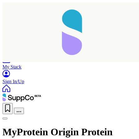
Home
Research
Products
My Stack
Sign In/Up
MyProtein Origin Protein