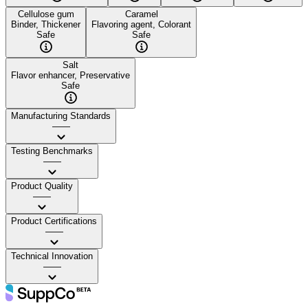
Cellulose gum
Caramel
Binder, Thickener
Flavoring agent, Colorant
Safe
Safe
Salt
Flavor enhancer, Preservative
Safe
Manufacturing Standards
——
Testing Benchmarks
——
Product Quality
——
Product Certifications
——
Technical Innovation
——