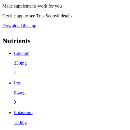
Make supplements work for you
Get the app to see TrustScore® details
Download the app
Nutrients
Calcium
330mg
Iron
0.4mg
Potassium
150mg