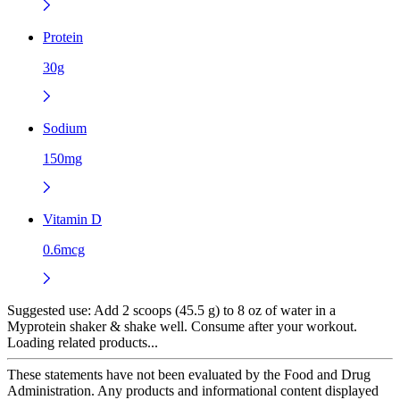
Protein
30g
Sodium
150mg
Vitamin D
0.6mcg
Suggested use:
Add 2 scoops (45.5 g) to 8 oz of water in a
Myprotein shaker & shake well. Consume after your workout.
Loading related products...
These statements have not been evaluated by the Food and Drug
Administration. Any products and informational content displayed