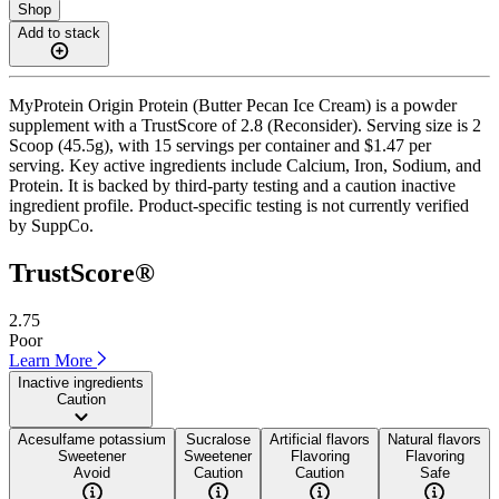
Shop
Add to stack
MyProtein Origin Protein (Butter Pecan Ice Cream) is a powder
supplement with a TrustScore of 2.8 (Reconsider). Serving size is 2
Scoop (45.5g), with 15 servings per container and $1.47 per
serving. Key active ingredients include Calcium, Iron, Sodium, and
Protein. It is backed by third-party testing and a caution inactive
ingredient profile. Product-specific testing is not currently verified
by SuppCo.
TrustScore®
2.75
Poor
Learn More
Inactive ingredients
Caution
Acesulfame potassium
Sucralose
Artificial flavors
Natural flavors
Sweetener
Sweetener
Flavoring
Flavoring
Avoid
Caution
Caution
Safe