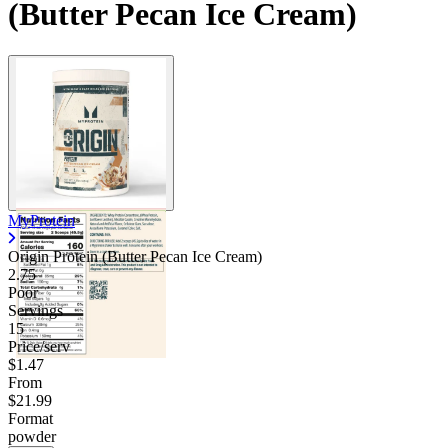
(Butter Pecan Ice Cream)
MyProtein
Origin Protein (Butter Pecan Ice Cream)
2.75
Poor
Servings
15
Price/serv
$1.47
From
$21.99
Format
powder