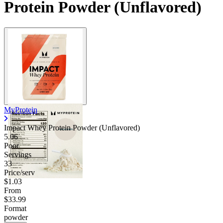
Protein Powder (Unflavored)
MyProtein
Impact Whey Protein Powder (Unflavored)
5.06
Poor
Servings
33
Price/serv
$1.03
From
$33.99
Format
powder