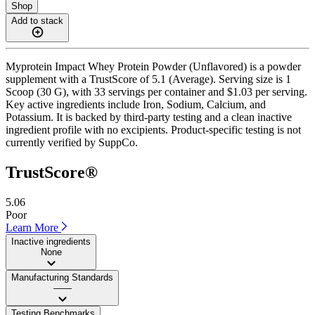
Shop
Add to stack
Myprotein Impact Whey Protein Powder (Unflavored) is a powder
supplement with a TrustScore of 5.1 (Average). Serving size is 1
Scoop (30 G), with 33 servings per container and $1.03 per serving.
Key active ingredients include Iron, Sodium, Calcium, and
Potassium. It is backed by third-party testing and a clean inactive
ingredient profile with no excipients. Product-specific testing is not
currently verified by SuppCo.
TrustScore®
5.06
Poor
Learn More
Inactive ingredients
None
Manufacturing Standards
——
Testing Benchmarks