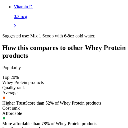
Vitamin D
0.3mcg
Suggested use:
Mix 1 Scoop with 6-8oz cold water.
How this compares to other
Whey Protein
products
Popularity
Top 20%
Whey Protein products
Quality rank
Average
Higher TrustScore than 52% of Whey Protein products
Cost rank
Affordable
More affordable than 78% of Whey Protein products