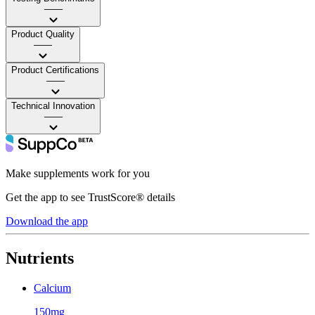
——
Product Quality
——
Product Certifications
——
Technical Innovation
——
Make supplements work for you
Get the app to see TrustScore® details
Download the app
Nutrients
Calcium
150mg