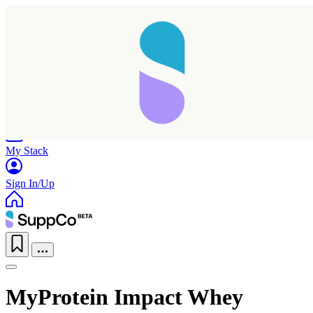
Home
Research
Products
My Stack
Sign In/Up
MyProtein Impact Whey