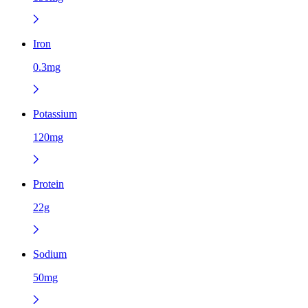
Iron
0.3mg
Potassium
120mg
Protein
22g
Sodium
50mg