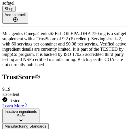
softgel
Shop
Add to stack
Metagenics OmegaGenics® Fish Oil EPA-DHA 720 mg is a softgel
supplement with a TrustScore of 9.2 (Excellent). Serving size is 2,
with 60 servings per container and $0.98 per serving. Verified active
ingredient details are currently limited. It is part of the TESTED by
SuppCo program. It is backed by ISO 17025-accredited third-party
testing and NSF-certified manufacturing. Batch-specific COAs are
not currently published.
TrustScore®
9.19
Excellent
Tested
Learn More
Inactive ingredients
Safe
Manufacturing Standards