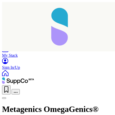
Home
Research
Products
My Stack
Sign In/Up
Metagenics OmegaGenics®