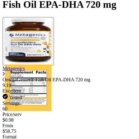
Fish Oil EPA-DHA 720 mg
Metagenics
OmegaGenics® Fish Oil EPA-DHA
720 mg
9.19
Excellent
Tested
Servings
60
Price/serv
$0.98
From
$58.75
Format