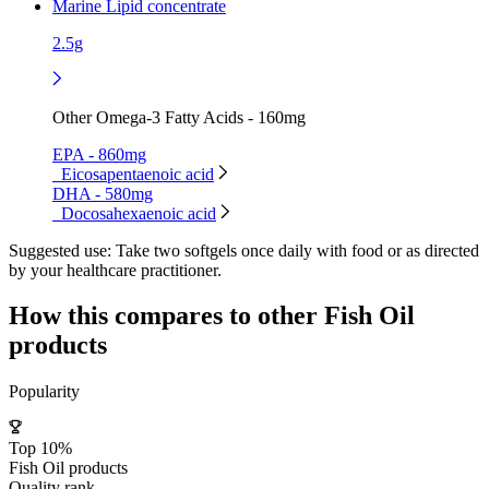
Marine Lipid concentrate
2.5g
Other Omega-3 Fatty Acids - 160mg
EPA - 860mg
Eicosapentaenoic acid
DHA - 580mg
Docosahexaenoic acid
Suggested use:
Take two softgels once daily with food or as directed
by your healthcare practitioner.
How this compares to other
Fish Oil
products
Popularity
Top 10%
Fish Oil products
Quality rank