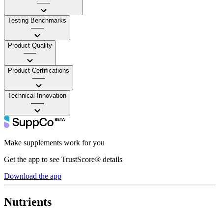
——
Testing Benchmarks
——
Product Quality
——
Product Certifications
——
Technical Innovation
——
Make supplements work for you
Get the app to see TrustScore® details
Download the app
Nutrients