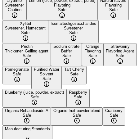
Erythritol
Lemon (juice, powder, extract, puree)
Natural flavors
Sweetener
Flavoring
Flavoring
Caution
Safe
Safe
Xylitol
Isomaltooligosaccharides
Sweetener, Humectant
Sweetener
Safe
Safe
Pectin
Sodium citrate
Orange
Strawberry
Thickener, Gelling agent
Buffer
Flavoring
Flavoring Agent
Safe
Safe
Safe
Safe
Pomegranate
Purified Water
Tart Cherry
Safe
Solvent
Safe
Safe
Blueberry (juice, powder, extract)
Raspberry
Safe
Safe
Organic Rebaudioside A
Organic fruit powder blend
Cranberry
Safe
Safe
Safe
Manufacturing Standards
——