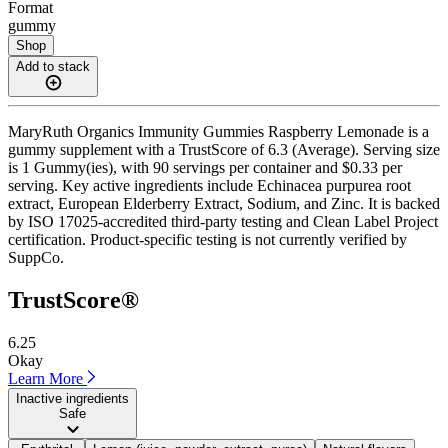
Format
gummy
Shop
Add to stack
MaryRuth Organics Immunity Gummies Raspberry Lemonade is a
gummy supplement with a TrustScore of 6.3 (Average). Serving size
is 1 Gummy(ies), with 90 servings per container and $0.33 per
serving. Key active ingredients include Echinacea purpurea root
extract, European Elderberry Extract, Sodium, and Zinc. It is backed
by ISO 17025-accredited third-party testing and Clean Label Project
certification. Product-specific testing is not currently verified by
SuppCo.
TrustScore®
6.25
Okay
Learn More
Inactive ingredients
Safe