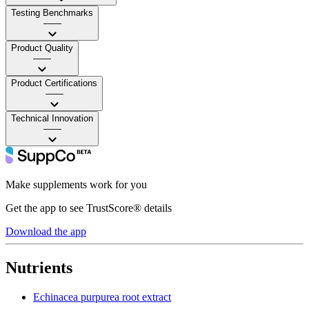
Testing Benchmarks
——
Product Quality
——
Product Certifications
——
Technical Innovation
——
Make supplements work for you
Get the app to see TrustScore® details
Download the app
Nutrients
Echinacea purpurea root extract