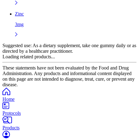
Zinc
3mg
Suggested use:
As a dietary supplement, take one gummy daily or as
directed by a healthcare practitioner.
Loading related products...
These statements have not been evaluated by the Food and Drug
Administration. Any products and informational content displayed
on this page are not intended to diagnose, treat, cure, or prevent any
disease.
Home
Protocols
Products