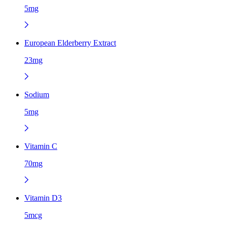
5mg
European Elderberry Extract
23mg
Sodium
5mg
Vitamin C
70mg
Vitamin D3
5mcg