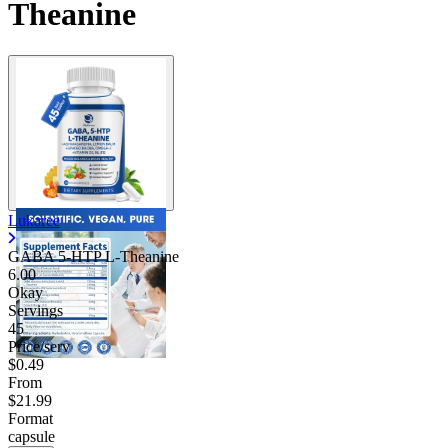
Theanine
Contact Support
Lukaree
GABA 5-HTP L-Theanine
6.00
Okay
Servings
45
Price/serv
$0.49
From
$21.99
Format
capsule