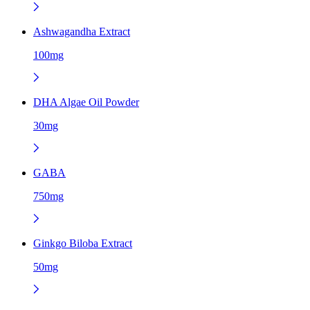
Ashwagandha Extract
100mg
DHA Algae Oil Powder
30mg
GABA
750mg
Ginkgo Biloba Extract
50mg