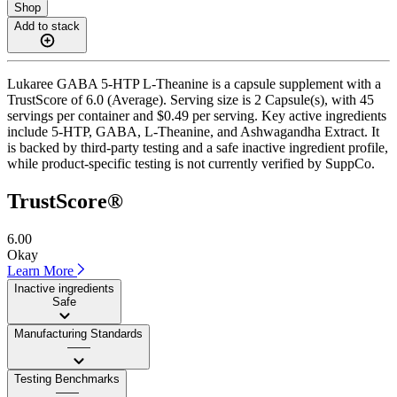
Shop
Add to stack
Lukaree GABA 5-HTP L-Theanine is a capsule supplement with a
TrustScore of 6.0 (Average). Serving size is 2 Capsule(s), with 45
servings per container and $0.49 per serving. Key active ingredients
include 5-HTP, GABA, L-Theanine, and Ashwagandha Extract. It
is backed by third-party testing and a safe inactive ingredient profile,
while product-specific testing is not currently verified by SuppCo.
TrustScore®
6.00
Okay
Learn More
Inactive ingredients
Safe
Manufacturing Standards
——
Testing Benchmarks
——