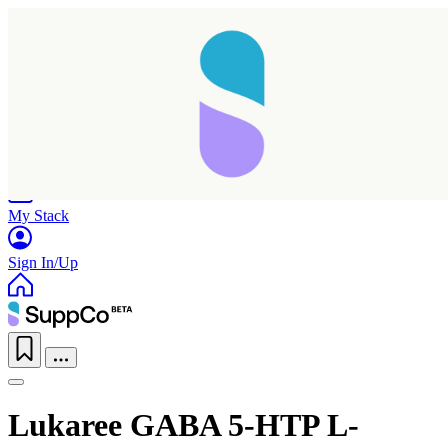
Home
Research
Products
My Stack
Sign In/Up
Taking longer than expected...
Lukaree GABA 5-HTP L-
Reload