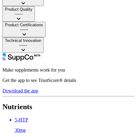
Product Quality
——
Product Certifications
——
Technical Innovation
——
Make supplements work for you
Get the app to see TrustScore® details
Download the app
Nutrients
5-HTP
30mg