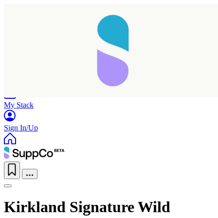
Home
Research
Products
My Stack
Sign In/Up
Kirkland Signature Wild