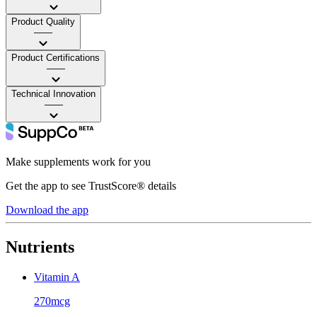
Product Quality
——
Product Certifications
——
Technical Innovation
——
Make supplements work for you
Get the app to see TrustScore® details
Download the app
Nutrients
Vitamin A
270mcg