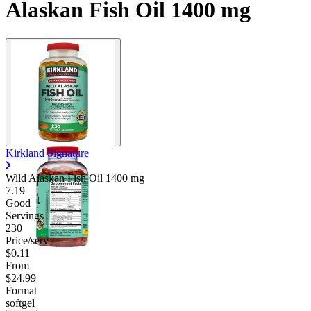
Alaskan Fish Oil 1400 mg
Kirkland Signature
Wild Alaskan Fish Oil
1400 mg
7.19
Good
Servings
230
Price/serv
$0.11
From
$24.99
Format
softgel