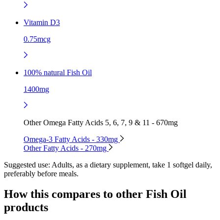
Vitamin D3
0.75mcg
100% natural Fish Oil
1400mg
Other Omega Fatty Acids 5, 6, 7, 9 & 11 - 670mg
Omega-3 Fatty Acids - 330mg
Other Fatty Acids - 270mg
Suggested use:
Adults, as a dietary supplement, take 1 softgel daily,
preferably before meals.
How this compares to other
Fish Oil
products