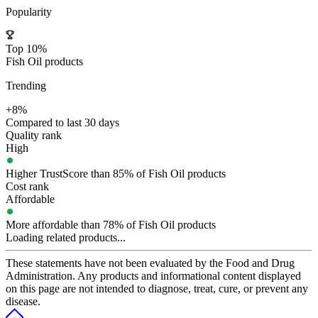
Popularity
Top 10%
Fish Oil products
Trending
+8%
Compared to last 30 days
Quality rank
High
Higher TrustScore than 85% of Fish Oil products
Cost rank
Affordable
More affordable than 78% of Fish Oil products
Loading related products...
These statements have not been evaluated by the Food and Drug
Administration. Any products and informational content displayed
on this page are not intended to diagnose, treat, cure, or prevent any
disease.