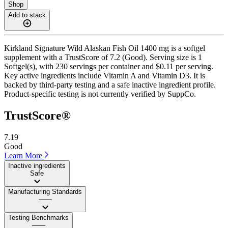
Shop
Add to stack
Kirkland Signature Wild Alaskan Fish Oil 1400 mg is a softgel
supplement with a TrustScore of 7.2 (Good). Serving size is 1
Softgel(s), with 230 servings per container and $0.11 per serving.
Key active ingredients include Vitamin A and Vitamin D3. It is
backed by third-party testing and a safe inactive ingredient profile.
Product-specific testing is not currently verified by SuppCo.
TrustScore®
7.19
Good
Learn More
Inactive ingredients
Safe
Manufacturing Standards
——
Testing Benchmarks
——