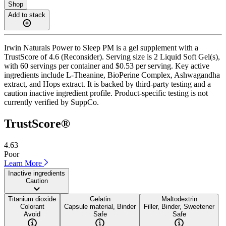
Shop
Add to stack
Irwin Naturals Power to Sleep PM is a gel supplement with a
TrustScore of 4.6 (Reconsider). Serving size is 2 Liquid Soft Gel(s),
with 60 servings per container and $0.53 per serving. Key active
ingredients include L-Theanine, BioPerine Complex, Ashwagandha
extract, and Hops extract. It is backed by third-party testing and a
caution inactive ingredient profile. Product-specific testing is not
currently verified by SuppCo.
TrustScore®
4.63
Poor
Learn More
Inactive ingredients
Caution
Titanium dioxide
Gelatin
Maltodextrin
Colorant
Capsule material, Binder
Filler, Binder, Sweetener
Avoid
Safe
Safe