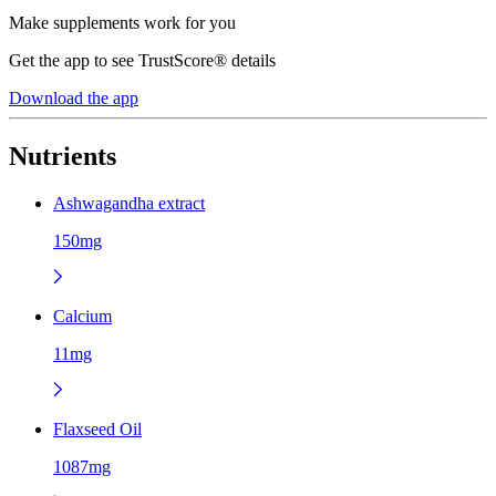
Make supplements work for you
Get the app to see TrustScore® details
Download the app
Nutrients
Ashwagandha extract
150mg
Calcium
11mg
Flaxseed Oil
1087mg