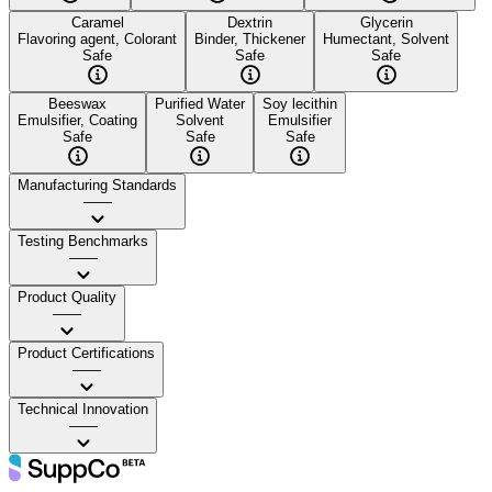
Caramel
Dextrin
Glycerin
Flavoring agent, Colorant
Binder, Thickener
Humectant, Solvent
Safe
Safe
Safe
Beeswax
Purified Water
Soy lecithin
Emulsifier, Coating
Solvent
Emulsifier
Safe
Safe
Safe
Manufacturing Standards
——
Testing Benchmarks
——
Product Quality
——
Product Certifications
——
Technical Innovation
——