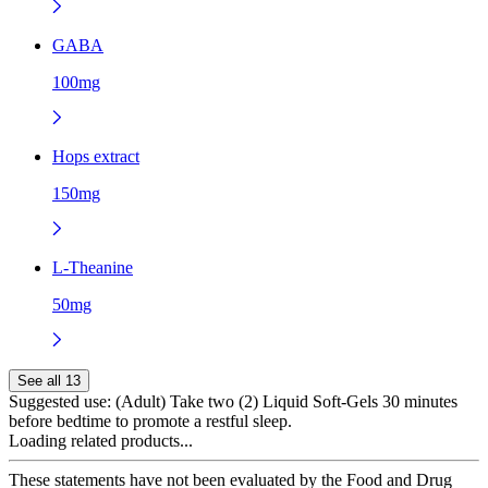
GABA
100mg
Hops extract
150mg
L-Theanine
50mg
See all 13
Suggested use:
(Adult) Take two (2) Liquid Soft-Gels 30 minutes
before bedtime to promote a restful sleep.
Loading related products...
These statements have not been evaluated by the Food and Drug