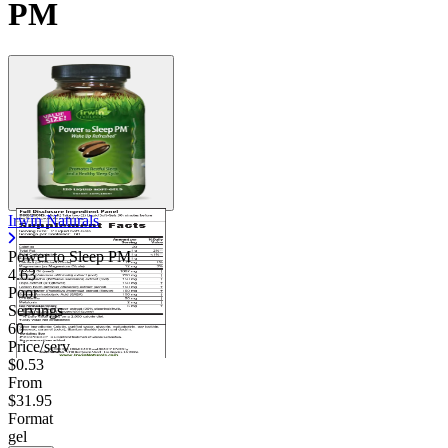
PM
Contact Support
Irwin Naturals
Power to Sleep PM
4.63
Poor
Servings
60
Price/serv
$0.53
From
$31.95
Format
gel