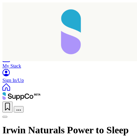
Home
Research
Products
My Stack
Sign In/Up
Taking longer than expected...
Irwin Naturals Power to Sleep
Reload