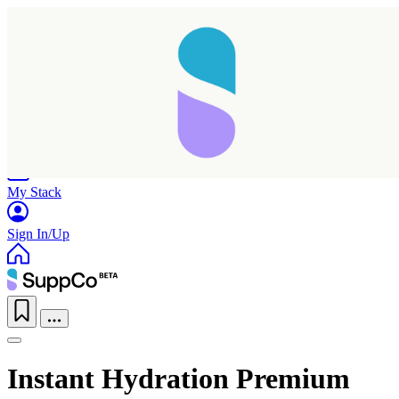
Home
Research
Products
My Stack
Sign In/Up
Instant Hydration Premium