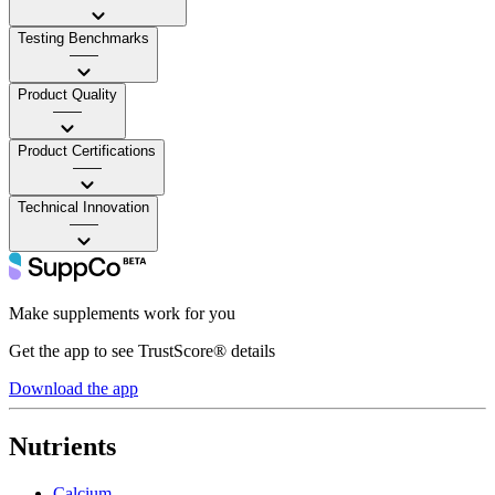
Testing Benchmarks
——
Product Quality
——
Product Certifications
——
Technical Innovation
——
Make supplements work for you
Get the app to see TrustScore® details
Download the app
Nutrients
Calcium