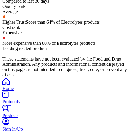
Compared to last 30 days
Quality rank
Average
Higher TrustScore than 64% of Electrolytes products
Cost rank
Expensive
More expensive than 80% of Electrolytes products
Loading related products...
These statements have not been evaluated by the Food and Drug
Administration. Any products and informational content displayed
on this page are not intended to diagnose, treat, cure, or prevent any
disease.
Home
Protocols
Products
Sign In/Up