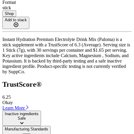
Format
stick
Shop
Add to stack
Instant Hydration Premium Electrolyte Drink Mix (Paloma) is a
stick supplement with a TrustScore of 6.3 (Average). Serving size is
1 Stick (7g), with 30 servings per container and $1.65 per serving.
Key active ingredients include Calcium, Magnesium , Sodium, and
Potassium. It is backed by third-party testing and a safe inactive
ingredient profile. Product-specific testing is not currently verified
by SuppCo.
TrustScore®
6.25
Okay
Learn More
Inactive ingredients
Safe
Manufacturing Standards
——