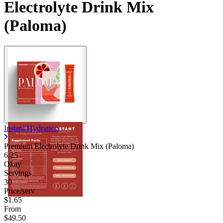
Electrolyte Drink Mix
(Paloma)
Instant Hydration
Premium Electrolyte Drink Mix (Paloma)
6.25
Okay
Servings
30
Price/serv
$1.65
From
$49.50