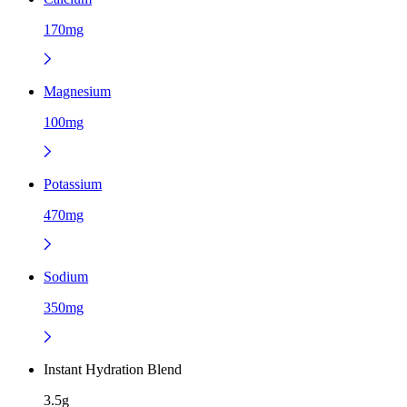
170mg
Magnesium
100mg
Potassium
470mg
Sodium
350mg
Instant Hydration Blend
3.5g