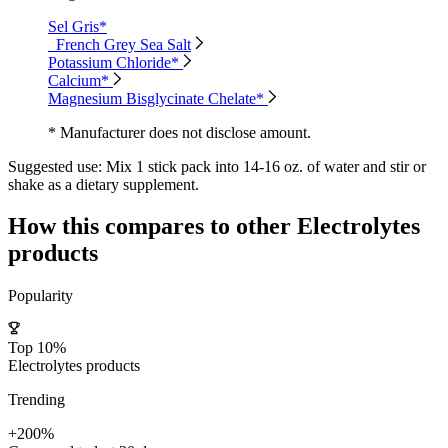
Sel Gris*
French Grey Sea Salt
Potassium Chloride*
Calcium*
Magnesium Bisglycinate Chelate*
* Manufacturer does not disclose amount.
Suggested use:
Mix 1 stick pack into 14-16 oz. of water and stir or
shake as a dietary supplement.
How this compares to other
Electrolytes
products
Popularity
Top 10%
Electrolytes products
Trending
+200%